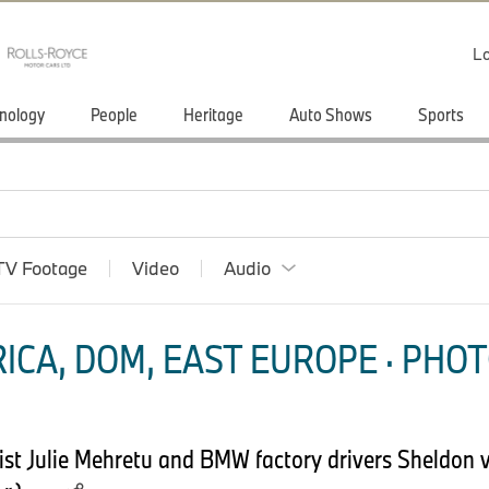
Lo
nology
People
Heritage
Auto Shows
Sports
TV Footage
Video
Audio
ICA, DOM, EAST EUROPE · PHOT
st Julie Mehretu and BMW factory drivers Sheldon 