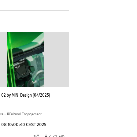
02 by MINI Design (04/2025)
ate
·
Cultural Engagement
r 08 10:00:40 CEST 2025
6.43 MB