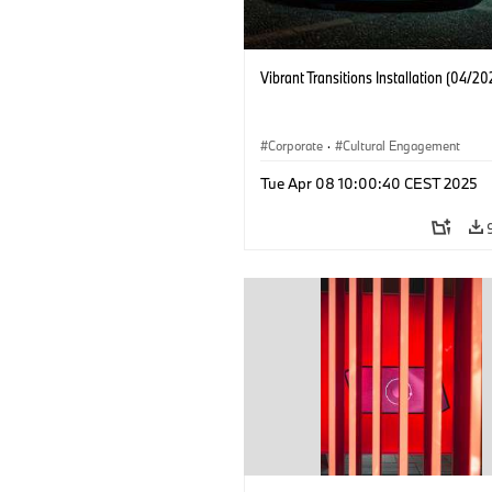
Vibrant Transitions Installation (04/20
Corporate
·
Cultural Engagement
Tue Apr 08 10:00:40 CEST 2025