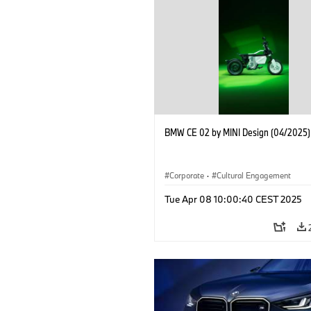
BMW CE 02 by MINI Design (04/2025)
Corporate
·
Cultural Engagement
Tue Apr 08 10:00:40 CEST 2025