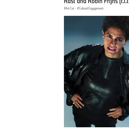
Rast and Robin Frijns (f.l.t.r
Art Car
·
Cultural Engagement