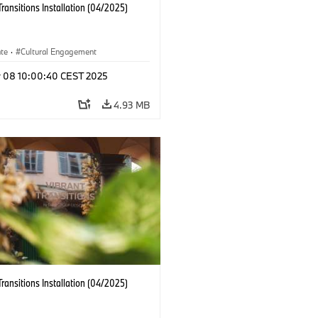
Transitions Installation (04/2025)
ate
·
Cultural Engagement
r 08 10:00:40 CEST 2025
4.93 MB
Transitions Installation (04/2025)