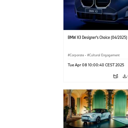
BMW X3 Designer's Choice (04/2025)
Corporate
·
Cultural Engagement
Tue Apr 08 10:00:40 CEST 2025