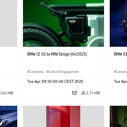
BMW CE 02 by MINI Design (04/2025)
BMW X3 
Corporate
·
Cultural Engagement
Corpor
Tue Apr 08 10:00:40 CEST 2025
Tue Ap
2.64 MB
3.71 MB