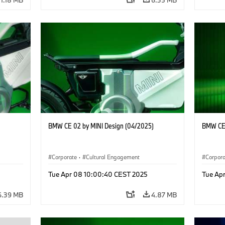
BMW CE 02 by MINI Design (04/2025)
BMW CE 
Corporate
·
Cultural Engagement
Corpor
Tue Apr 08 10:00:40 CEST 2025
Tue Ap
6.39 MB
4.87 MB