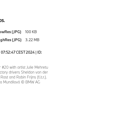
S.
owRes (JPG)
100 KB
ighRes (JPG)
3.22 MB
07:52:47 CEST 2024 | ID:
#20 with artist Julie Mehretu
tory drivers Sheldon van der
ast and Robin Frijns (f.l.t.r.).
eza Mundilová © BMW AG