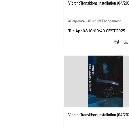
Vibrant Transitions Installation (04/20
Corporate
·
Cultural Engagement
Tue Apr 08 10:00:40 CEST 2025
Vibrant Transitions Installation (04/20