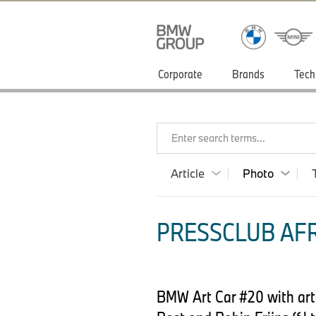
Corporate
Brands
Tech
Enter search terms...
Article
Photo
PRESSCLUB AFR
BMW Art Car #20 with arti