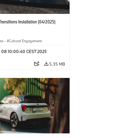
Transitions Installation (04/2025)
ate
·
Cultural Engagement
r 08 10:00:40 CEST 2025
5.35 MB