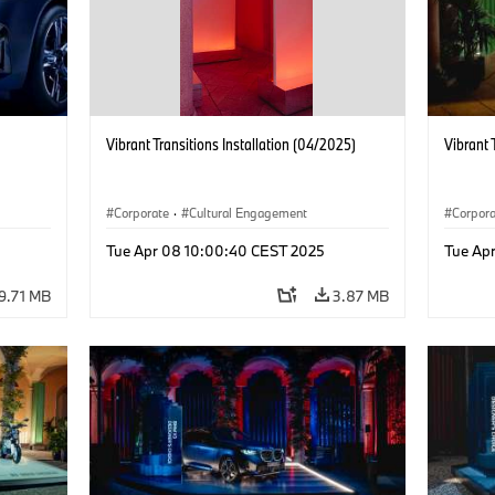
Vibrant Transitions Installation (04/2025)
Vibrant 
Corporate
·
Cultural Engagement
Corpor
Tue Apr 08 10:00:40 CEST 2025
Tue Ap
9.71 MB
3.87 MB