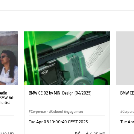
Media
BMW CE 02 by MINI Design (04/2025)
BMW CE 
e BMW Art
 artist
Corporate
·
Cultural Engagement
Corpor
Tue Apr 08 10:00:40 CEST 2025
Tue Ap
1.18 MB
6.35 MB