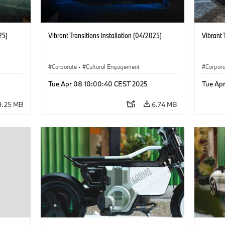
25)
Vibrant Transitions Installation (04/2025)
Vibrant 
Corporate
·
Cultural Engagement
Corpor
Tue Apr 08 10:00:40 CEST 2025
Tue Ap
9.25 MB
6.74 MB