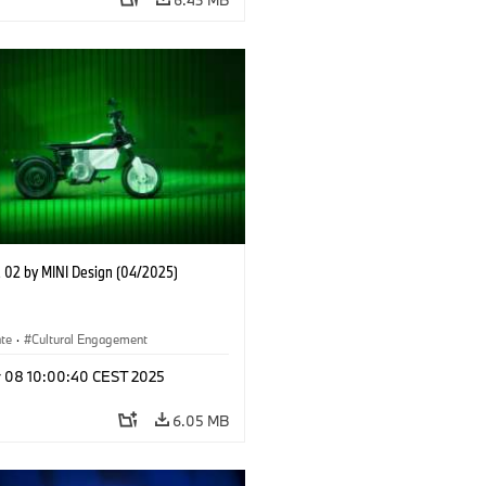
02 by MINI Design (04/2025)
ate
·
Cultural Engagement
r 08 10:00:40 CEST 2025
6.05 MB