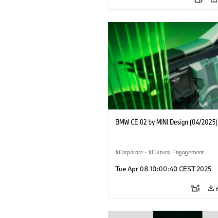
BMW CE 02 by MINI Design (04/2025)
Corporate
·
Cultural Engagement
Tue Apr 08 10:00:40 CEST 2025