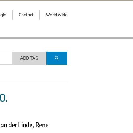
gin
Contact
World Wide
ADD TAG
O.
van der Linde, Rene