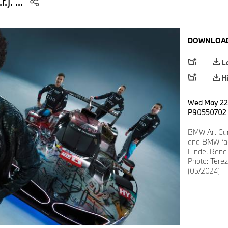
.). ...
DOWNLOAD
L
H
Wed May 22 
P90550702
BMW Art Car 
and BMW fac
Linde, Rene R
Photo: Ter
(05/2024)