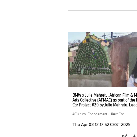
BMW x Julie Mehretu. African Film & 
Arts Collective (AFMAC) as part of th
Car Project #20 by Julie Mehretu. Lead
Robin Coste Lewis. Photo: Kate Flint
(04/2025)
Cultural Engagement
·
Art Car
Thu Apr 03 12:17:52 CEST 2025