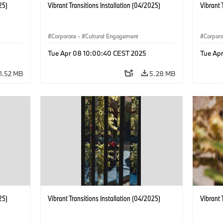
25)
Vibrant Transitions Installation (04/2025)
Vibrant 
Corporate
·
Cultural Engagement
Corpor
Tue Apr 08 10:00:40 CEST 2025
Tue Ap
1.52 MB
5.28 MB
25)
Vibrant Transitions Installation (04/2025)
Vibrant 