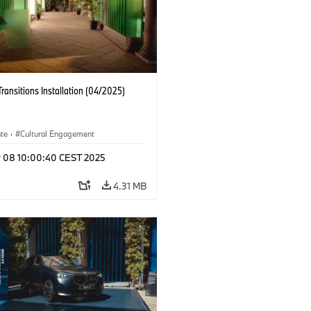
Transitions Installation (04/2025)
ate
·
Cultural Engagement
r 08 10:00:40 CEST 2025
4.31 MB