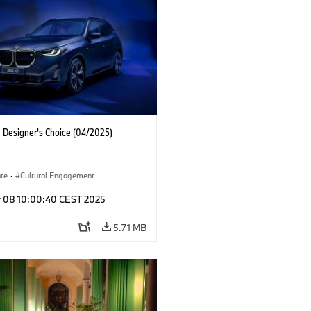
Designer's Choice (04/2025)
ate
·
Cultural Engagement
r 08 10:00:40 CEST 2025
5.71 MB