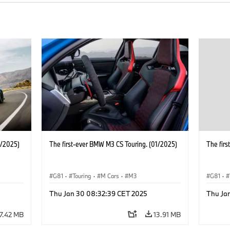
1/2025)
The first-ever BMW M3 CS Touring. (01/2025)
The fir
G81
·
Touring
·
M Cars
·
M3
G81
·
Thu Jan 30 08:32:39 CET 2025
Thu Ja
17.42 MB
13.91 MB