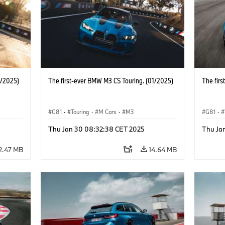
1/2025)
The first-ever BMW M3 CS Touring. (01/2025)
The fir
G81
·
Touring
·
M Cars
·
M3
G81
·
Thu Jan 30 08:32:38 CET 2025
Thu Ja
2.47 MB
14.64 MB