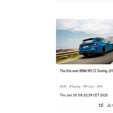
The first-ever BMW M3 CS Touring. (0
G81
·
Touring
·
M Cars
·
M3
Thu Jan 30 08:32:39 CET 2025