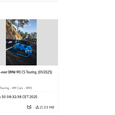
st-ever BMW M3 CS Touring. (01/2025)
Touring
·
M Cars
·
M3
n 30 08:32:38 CET 2025
21.03 MB