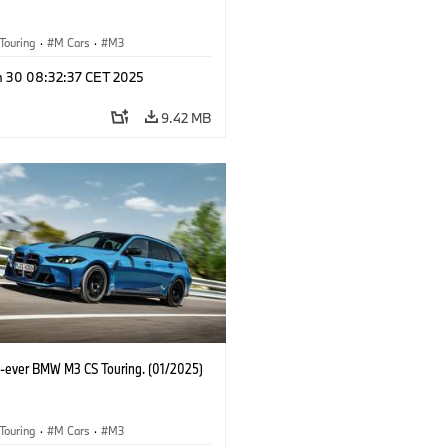
Touring
·
M Cars
·
M3
n 30 08:32:37 CET 2025
9.42 MB
st-ever BMW M3 CS Touring. (01/2025)
Touring
·
M Cars
·
M3