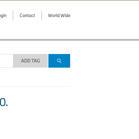
gin
Contact
World Wide
ADD TAG
O.