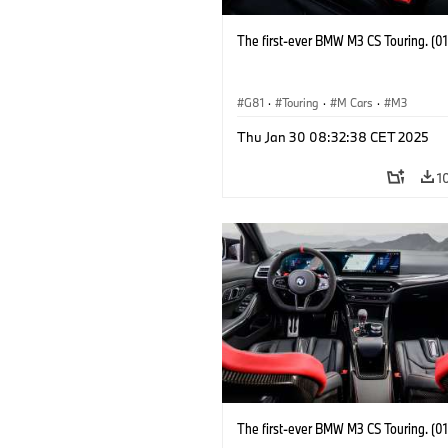
The first-ever BMW M3 CS Touring. (0
G81
·
Touring
·
M Cars
·
M3
Thu Jan 30 08:32:38 CET 2025
1
The first-ever BMW M3 CS Touring. (0