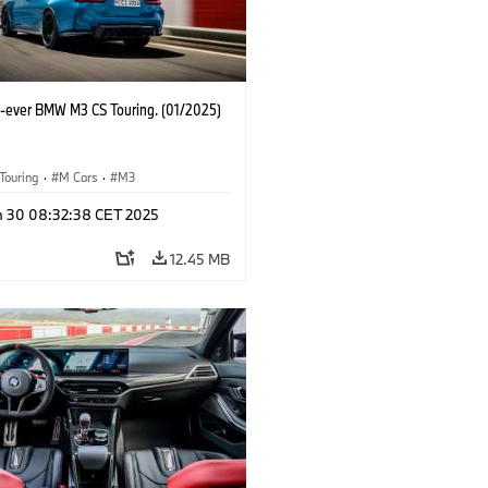
st-ever BMW M3 CS Touring. (01/2025)
Touring
·
M Cars
·
M3
n 30 08:32:38 CET 2025
12.45 MB