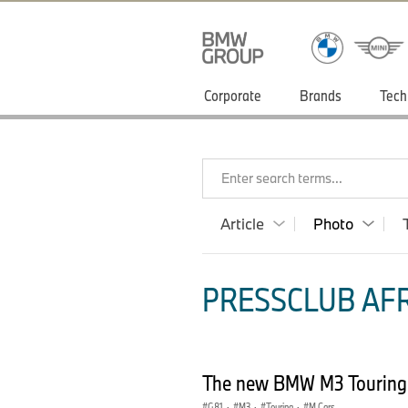
Corporate
Brands
Tech
Enter search terms...
Article
Photo
PRESSCLUB AFR
The new BMW M3 Touring
G81
·
M3
·
Touring
·
M Cars