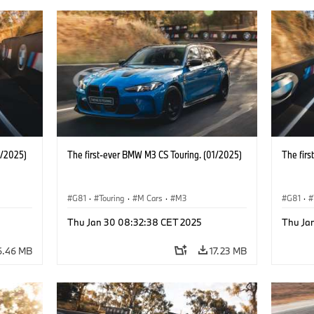
1/2025)
The first-ever BMW M3 CS Touring. (01/2025)
The fir
G81
·
Touring
·
M Cars
·
M3
G81
·
Thu Jan 30 08:32:38 CET 2025
Thu Ja
6.46 MB
17.23 MB