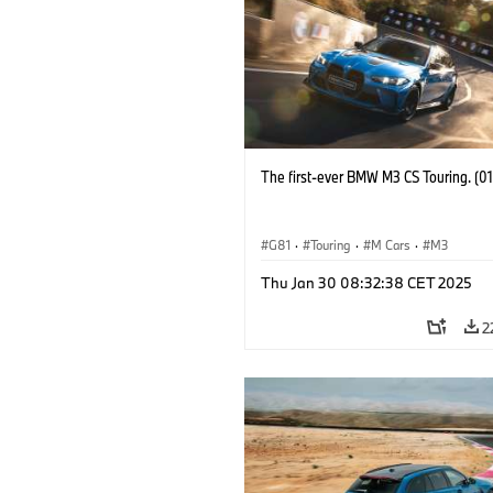
The first-ever BMW M3 CS Touring. (0
G81
·
Touring
·
M Cars
·
M3
Thu Jan 30 08:32:38 CET 2025
2