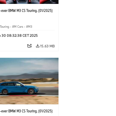
st-ever BMW M3 CS Touring. (01/2025)
Touring
·
M Cars
·
M3
n 30 08:32:38 CET 2025
15.63 MB
st-ever BMW M3 CS Touring. (01/2025)