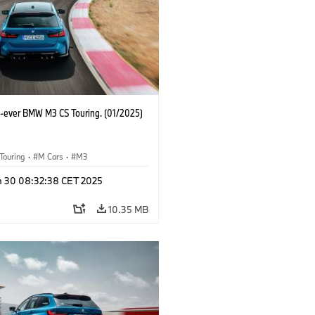
st-ever BMW M3 CS Touring. (01/2025)
Touring
·
M Cars
·
M3
n 30 08:32:38 CET 2025
10.35 MB