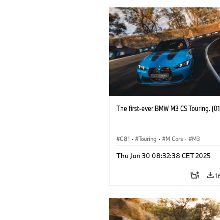
The first-ever BMW M3 CS Touring. (0
G81
·
Touring
·
M Cars
·
M3
Thu Jan 30 08:32:38 CET 2025
1