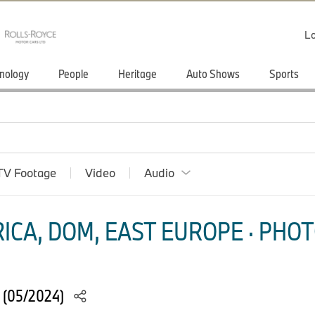
Lo
nology
People
Heritage
Auto Shows
Sports
TV Footage
Video
Audio
ICA, DOM, EAST EUROPE · PHOT
 (05/2024)