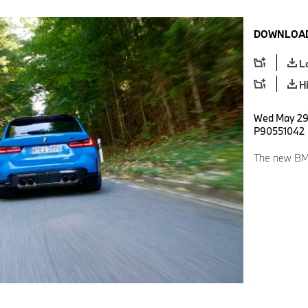
DOWNLOAD
L
H
Wed May 29 
P90551042
The new BM