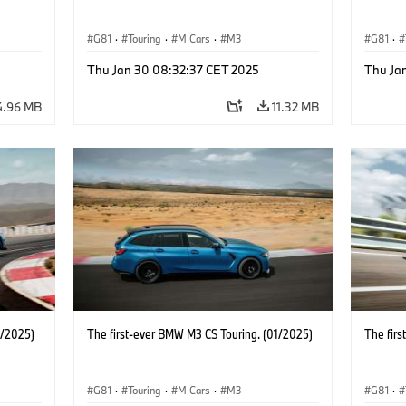
G81
·
Touring
·
M Cars
·
M3
G81
·
Thu Jan 30 08:32:37 CET 2025
Thu Ja
4.96 MB
11.32 MB
1/2025)
The first-ever BMW M3 CS Touring. (01/2025)
The fir
G81
·
Touring
·
M Cars
·
M3
G81
·