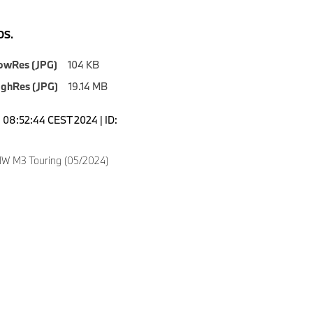
S.
owRes (JPG)
104 KB
ighRes (JPG)
19.14 MB
08:52:44 CEST 2024 | ID:
W M3 Touring (05/2024)