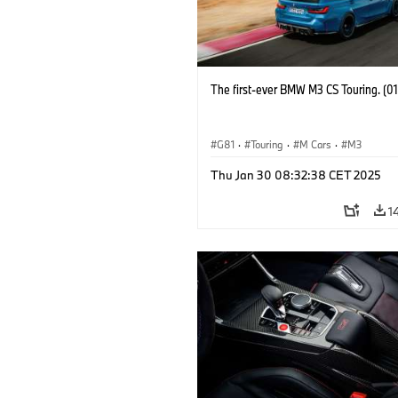
The first-ever BMW M3 CS Touring. (0
G81
·
Touring
·
M Cars
·
M3
Thu Jan 30 08:32:38 CET 2025
1