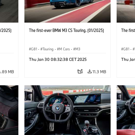
1/2025)
The first-ever BMW M3 CS Touring. (01/2025)
The fir
G81
·
Touring
·
M Cars
·
M3
G81
·
Thu Jan 30 08:32:38 CET 2025
Thu Ja
4.89 MB
11.3 MB