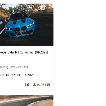
st-ever BMW M3 CS Touring. (01/2025)
Touring
·
M Cars
·
M3
n 30 08:32:38 CET 2025
14.93 MB