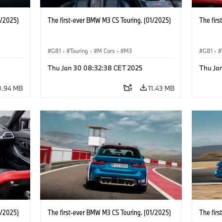
1/2025)
The first-ever BMW M3 CS Touring. (01/2025)
The fir
G81
·
Touring
·
M Cars
·
M3
G81
·
Thu Jan 30 08:32:38 CET 2025
Thu Ja
0.94 MB
11.43 MB
1/2025)
The first-ever BMW M3 CS Touring. (01/2025)
The fir