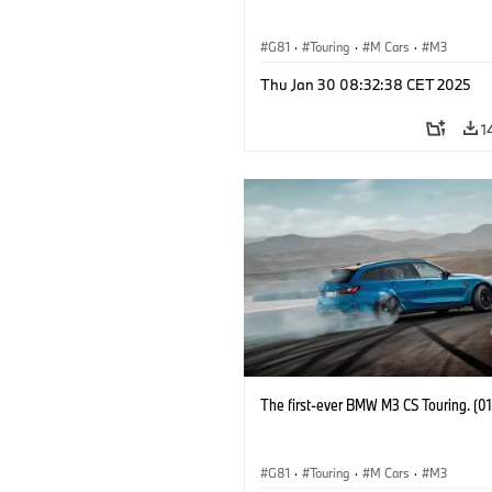
G81
·
Touring
·
M Cars
·
M3
Thu Jan 30 08:32:38 CET 2025
1
The first-ever BMW M3 CS Touring. (0
G81
·
Touring
·
M Cars
·
M3