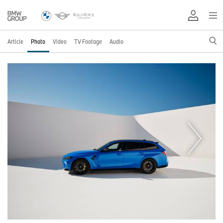
Article
Photo
Video
TV Footage
Audio