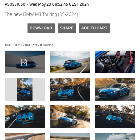
P90551050
·
Wed May 29 08:52:46 CEST 2024
The new BMW M3 Touring (05/2024)
DOWNLOAD
SHARE
ADD TO CART
G81
·
M3
·
M Cars
·
Touring