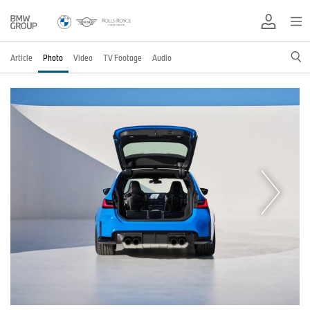
Article
Photo
Video
TV Footage
Audio