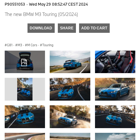
P90551053
·
Wed May 29 08:52:47 CEST 2024
The new BMW M3 Touring (05/2024)
DOWNLOAD
SHARE
ADD TO CART
G81
·
M3
·
M Cars
·
Touring