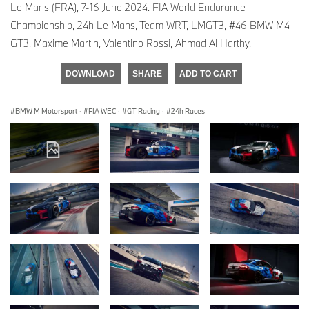
Le Mans (FRA), 7-16 June 2024. FIA World Endurance
Championship, 24h Le Mans, Team WRT, LMGT3, #46 BMW M4
GT3, Maxime Martin, Valentino Rossi, Ahmad Al Harthy.
DOWNLOAD
SHARE
ADD TO CART
BMW M Motorsport
·
FIA WEC
·
GT Racing
·
24h Races