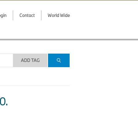
gin
Contact
World Wide
ADD TAG
O.