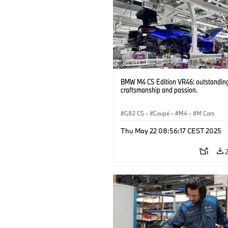
BMW M4 CS Edition VR46: outstandin
craftsmanship and passion.
G82 CS
·
Coupé
·
M4
·
M Cars
Thu May 22 08:56:17 CEST 2025