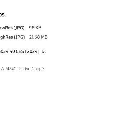
S.
owRes (JPG)
98 KB
ighRes (JPG)
21.68 MB
08:34:40 CEST 2024 | ID:
W M240i xDrive Coupé