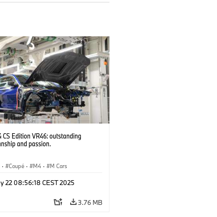
CS Edition VR46: outstanding
anship and passion.
S
·
Coupé
·
M4
·
M Cars
y 22 08:56:18 CEST 2025
3.76 MB