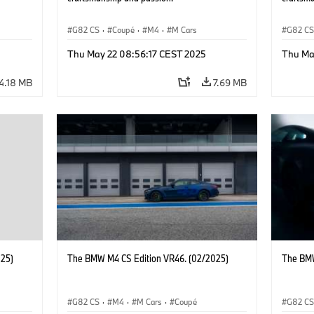
G82 CS
·
Coupé
·
M4
·
M Cars
G82 C
Thu May 22 08:56:17 CEST 2025
Thu Ma
4.18 MB
7.69 MB
025)
The BMW M4 CS Edition VR46. (02/2025)
The BMW
G82 CS
·
M4
·
M Cars
·
Coupé
G82 C