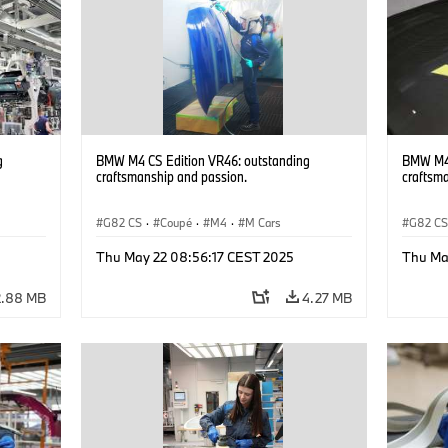
g
BMW M4 CS Edition VR46: outstanding
BMW M4 
craftsmanship and passion.
craftsm
G82 CS
·
Coupé
·
M4
·
M Cars
G82 C
Thu May 22 08:56:17 CEST 2025
Thu Ma
2.88 MB
4.27 MB