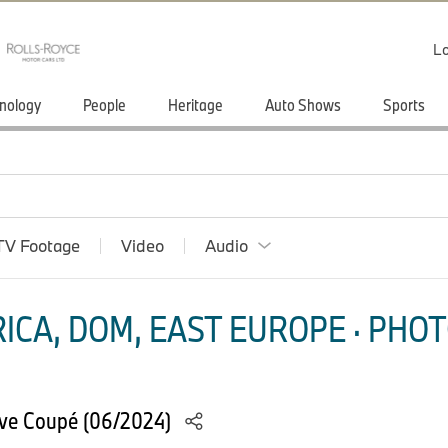
Lo
nology
People
Heritage
Auto Shows
Sports
TV Footage
Video
Audio
ICA, DOM, EAST EUROPE · PHOT
ve Coupé (06/2024)