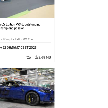
CS Edition VR46: outstanding
anship and passion.
S
·
Coupé
·
M4
·
M Cars
y 22 08:56:17 CEST 2025
2.68 MB