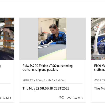
g
BMW M4 CS Edition VR46: outstanding
BMW M4 
craftsmanship and passion.
craftsm
G82 CS
·
Coupé
·
M4
·
M Cars
G82 C
Thu May 22 08:56:18 CEST 2025
Thu Ma
3.32 MB
1.24 MB