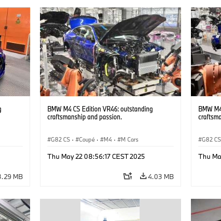
g
BMW M4 CS Edition VR46: outstanding
BMW M4 
craftsmanship and passion.
craftsm
G82 CS
·
Coupé
·
M4
·
M Cars
G82 C
Thu May 22 08:56:17 CEST 2025
Thu Ma
3.29 MB
4.03 MB