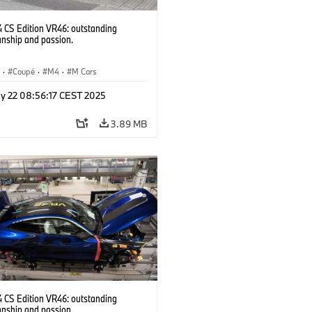
CS Edition VR46: outstanding
anship and passion.
S
·
Coupé
·
M4
·
M Cars
y 22 08:56:17 CEST 2025
3.89 MB
CS Edition VR46: outstanding
anship and passion.