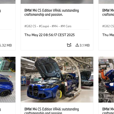
g
BMW M4 CS Edition VR46: outstanding
BMW M4 
craftsmanship and passion.
craftsm
G82 CS
·
Coupé
·
M4
·
M Cars
G82 C
Thu May 22 08:56:17 CEST 2025
Thu Ma
4.32 MB
3.1 MB
g
BMW M4 CS Edition VR46: outstanding
BMW M4 
craftsmanship and passion.
craftsm