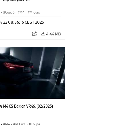
S
·
Coupé
·
M4
·
M Cars
y 22 08:56:16 CEST 2025
4.44 MB
 M4 CS Edition VR46. (02/2025)
S
·
M4
·
M Cars
·
Coupé