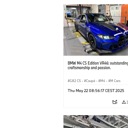
BMW M4 CS Edition VR46: outstandin
craftsmanship and passion.
G82 CS
·
Coupé
·
M4
·
M Cars
Thu May 22 08:56:17 CEST 2025