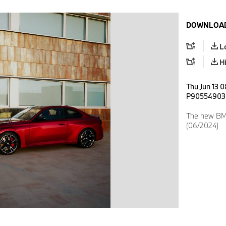
DOWNLOAD
L
H
Thu Jun 13 
P90554903
The new BM
(06/2024)