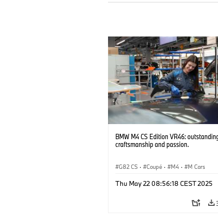
BMW M4 CS Edition VR46: outstandin
craftsmanship and passion.
G82 CS
·
Coupé
·
M4
·
M Cars
Thu May 22 08:56:18 CEST 2025