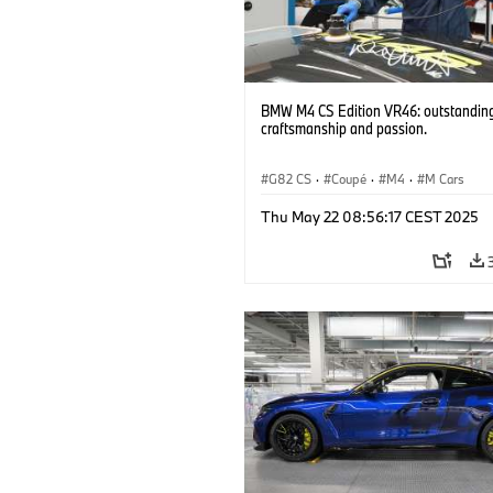
BMW M4 CS Edition VR46: outstandin
craftsmanship and passion.
G82 CS
·
Coupé
·
M4
·
M Cars
Thu May 22 08:56:17 CEST 2025