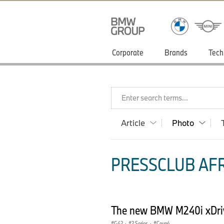
Corporate
Brands
Tech
Enter search terms...
Article
Photo
PRESSCLUB AFR
The new BMW M240i xDri
G42
·
2 Series
·
Coupé