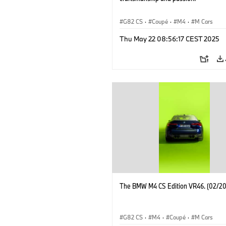
G82 CS
·
Coupé
·
M4
·
M Cars
Thu May 22 08:56:17 CEST 2025
The BMW M4 CS Edition VR46. (02/2
G82 CS
·
M4
·
Coupé
·
M Cars