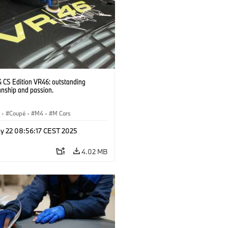
CS Edition VR46: outstanding
anship and passion.
S
·
Coupé
·
M4
·
M Cars
y 22 08:56:17 CEST 2025
4.02 MB