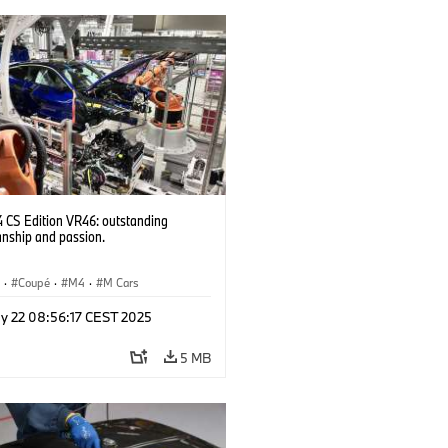
CS Edition VR46: outstanding
anship and passion.
S
·
Coupé
·
M4
·
M Cars
y 22 08:56:17 CEST 2025
5 MB