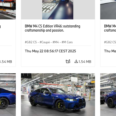
g
BMW M4 CS Edition VR46: outstanding
BMW M4 
craftsmanship and passion.
craftsm
G82 CS
·
Coupé
·
M4
·
M Cars
G82 C
Thu May 22 08:56:17 CEST 2025
Thu Ma
3.54 MB
1.54 MB