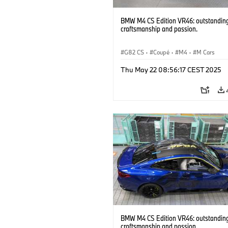
BMW M4 CS Edition VR46: outstandin
craftsmanship and passion.
G82 CS
·
Coupé
·
M4
·
M Cars
Thu May 22 08:56:17 CEST 2025
BMW M4 CS Edition VR46: outstandin
craftsmanship and passion.