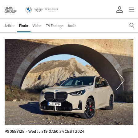
Article
Photo
Video
TV Footage
Audio
P90555125
·
Wed Jun 19 07:50:34 CEST 2024