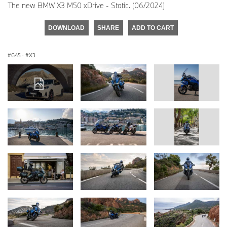
The new BMW X3 M50 xDrive - Static. (06/2024)
DOWNLOAD
SHARE
ADD TO CART
G45
·
X3