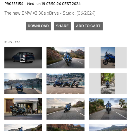
P90555154
·
Wed Jun 19 07:50:26 CEST 2024
The new BMW X3 30e xDrive - Studio. (06/2024)
DOWNLOAD
SHARE
ADD TO CART
G45
·
X3