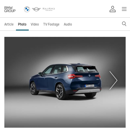
Article
Photo
Video
TV Footage
Audio