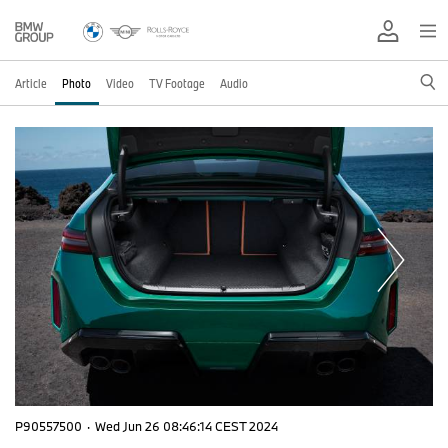
Article
Photo
Video
TV Footage
Audio
P90557500
·
Wed Jun 26 08:46:14 CEST 2024