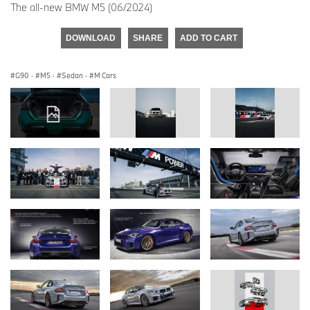
The all-new BMW M5 (06/2024)
DOWNLOAD
SHARE
ADD TO CART
G90
·
M5
·
Sedan
·
M Cars