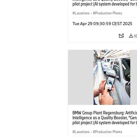
pilot project (AI system developed for 
quality checks in vehicle assembly) (
Locations
·
Production Plants
Tue Apr 29 09:30:59 CEST 2025
1
BMW Group Plant Regensburg: Artifici
Intelligence as a Quality Booster, “Ge
pilot project (AI system developed for 
quality checks in vehicle assembly) (
Locations
·
Production Plants