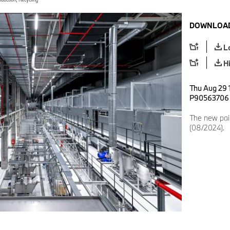
DOWNLOAD
L
H
Thu Aug 29 
P90563706
The new pai
(08/2024).