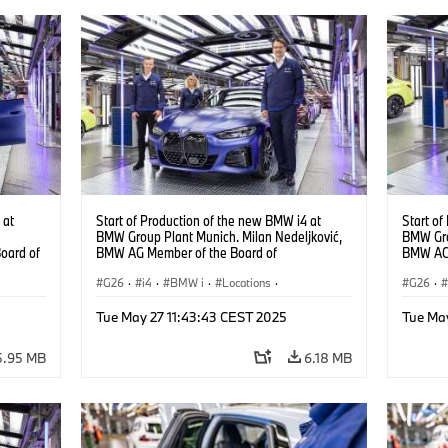
 at
Start of Production of the new BMW i4 at
Start of
BMW Group Plant Munich. Milan Nedeljković,
BMW Gro
oard of
BMW AG Member of the Board of
BMW AG 
Management, at the BMW i4. (10/2021)
Managem
G26
·
i4
·
BMW i
·
Locations
·
G26
·
Production Plants
·
Production, Recycling
·
Product
Tue May 27 11:43:43 CEST 2025
Tue Ma
Technology
Techno
i4
·
5.95 MB
6.18 MB