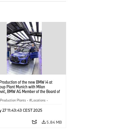
 Production of the new BMW i4 at
up Plant Munich with Milan
ović, BMW AG Member of the Board of
ent, Production (10/2021)
Production Plants
·
Locations
·
ate
·
People
·
y 27 11:43:43 CEST 2025
oup Board Members
·
eople at BMW Group
·
BMW i
·
i4
·
5.84 MB
logy
·
Production, Recycling