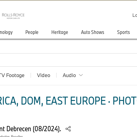
Lo
nology
People
Heritage
Auto Shows
Sports
TV Footage
Video
Audio
ICA, DOM, EAST EUROPE · PHOT
ant Debrecen (08/2024).
oduction, Recycling