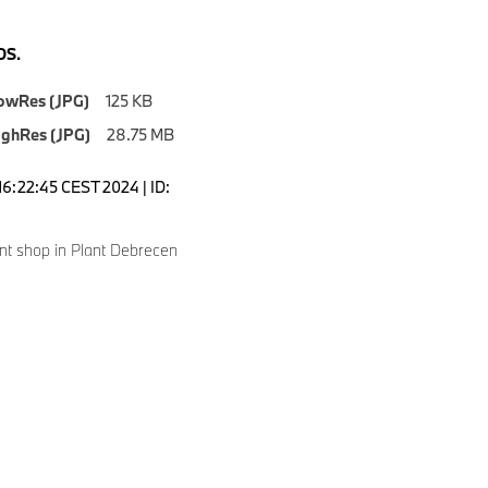
S.
owRes (JPG)
125 KB
ighRes (JPG)
28.75 MB
16:22:45 CEST 2024 | ID:
nt shop in Plant Debrecen