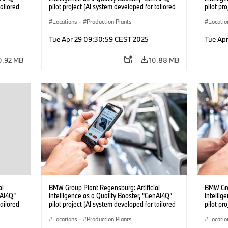
tailored
pilot project (AI system developed for tailored
pilot pr
04/2025)
quality checks in vehicle assembly) (04/2025)
quality 
Locations
·
Production Plants
Locatio
Tue Apr 29 09:30:59 CEST 2025
Tue Ap
0.92 MB
10.88 MB
al
BMW Group Plant Regensburg: Artificial
BMW Gro
nAI4Q”
Intelligence as a Quality Booster, “GenAI4Q”
Intellig
tailored
pilot project (AI system developed for tailored
pilot pr
04/2025)
quality checks in vehicle assembly) (04/2025)
quality 
Locations
·
Production Plants
Locatio