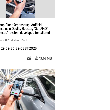
up Plant Regensburg: Artificial
ence as a Quality Booster, “GenAI4Q”
oject (AI system developed for tailored
checks in vehicle assembly) (04/2025)
ns
·
Production Plants
r 29 09:30:59 CEST 2025
13.16 MB