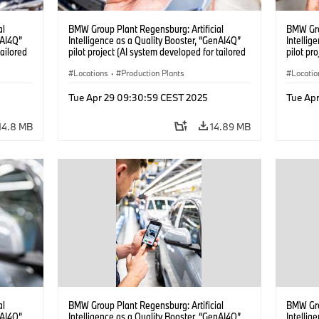
al
BMW Group Plant Regensburg: Artificial
BMW Gro
nAI4Q”
Intelligence as a Quality Booster, “GenAI4Q”
Intellig
tailored
pilot project (AI system developed for tailored
pilot pr
04/2025)
quality checks in vehicle assembly) (04/2025)
quality 
Locations
·
Production Plants
Locatio
Tue Apr 29 09:30:59 CEST 2025
Tue Ap
14.8 MB
14.89 MB
al
BMW Group Plant Regensburg: Artificial
BMW Gro
nAI4Q”
Intelligence as a Quality Booster, “GenAI4Q”
Intellig