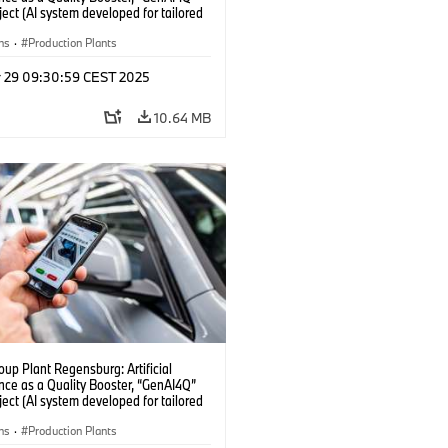
oject (AI system developed for tailored
checks in vehicle assembly) (04/2025)
ns
·
Production Plants
r 29 09:30:59 CEST 2025
10.64 MB
up Plant Regensburg: Artificial
ence as a Quality Booster, “GenAI4Q”
oject (AI system developed for tailored
checks in vehicle assembly) (04/2025)
ns
·
Production Plants