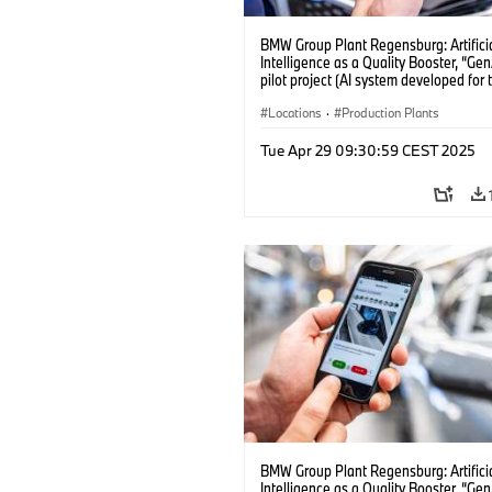
BMW Group Plant Regensburg: Artifici
Intelligence as a Quality Booster, “Ge
pilot project (AI system developed for 
quality checks in vehicle assembly) (
Locations
·
Production Plants
Tue Apr 29 09:30:59 CEST 2025
BMW Group Plant Regensburg: Artifici
Intelligence as a Quality Booster, “Ge