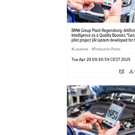
BMW Group Plant Regensburg: Artifici
Intelligence as a Quality Booster, “Ge
pilot project (AI system developed for 
quality checks in vehicle assembly) (
Locations
·
Production Plants
Tue Apr 29 09:30:59 CEST 2025