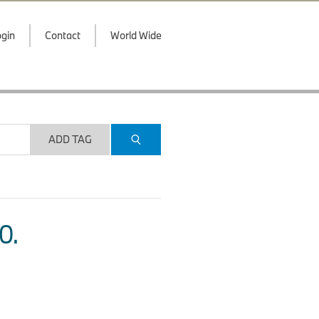
gin
Contact
World Wide
ADD TAG
O.