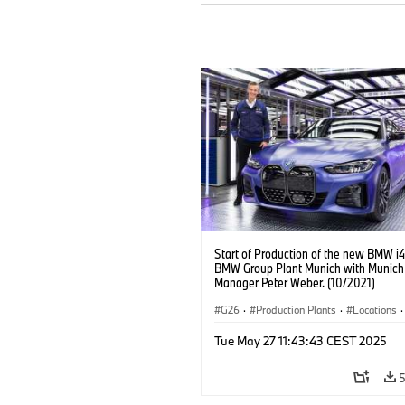
Start of Production of the new BMW i4
BMW Group Plant Munich with Munich
Manager Peter Weber. (10/2021)
G26
·
Production Plants
·
Locations
·
Corporate
·
People
·
Tue May 27 11:43:43 CEST 2025
BMW Group Board Members
·
More People at BMW Group
·
BMW i
·
Technology
·
Production, Recycling