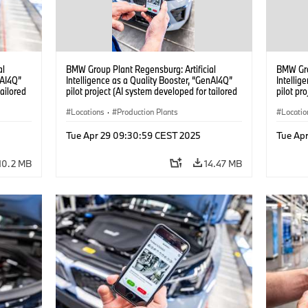
al
BMW Group Plant Regensburg: Artificial
BMW Gro
nAI4Q”
Intelligence as a Quality Booster, “GenAI4Q”
Intellig
tailored
pilot project (AI system developed for tailored
pilot pr
04/2025)
quality checks in vehicle assembly) (04/2025)
quality 
Locations
·
Production Plants
Locatio
Tue Apr 29 09:30:59 CEST 2025
Tue Ap
10.2 MB
14.47 MB