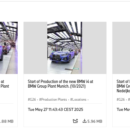
 at
Start of Production of the new BMW i4 at
Start of
 Plant
BMW Group Plant Munich. (10/2021)
BMW Gro
Nedeljk
Managem
G26
·
Production Plants
·
Locations
·
G26
·
Corporate
·
People
·
Corpor
Tue May 27 11:43:43 CEST 2025
Tue Ma
BMW Group Board Members
·
BMW Gr
i4
·
More People at BMW Group
·
BMW i
·
i4
·
More P
5.88 MB
5.96 MB
Technology
·
Production, Recycling
Techno