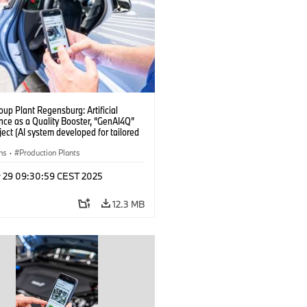
up Plant Regensburg: Artificial
ence as a Quality Booster, “GenAI4Q”
oject (AI system developed for tailored
checks in vehicle assembly) (04/2025)
ns
·
Production Plants
r 29 09:30:59 CEST 2025
12.3 MB