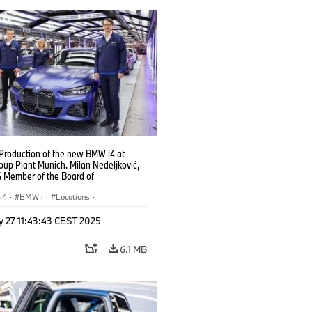
 Production of the new BMW i4 at
up Plant Munich. Milan Nedeljković,
Member of the Board of
ent, at the BMW i4. (10/2021)
i4
·
BMW i
·
Locations
·
ion Plants
·
Production, Recycling
·
y 27 11:43:43 CEST 2025
logy
6.1 MB