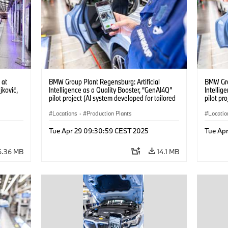
 at
BMW Group Plant Regensburg: Artificial
BMW Gro
ković,
Intelligence as a Quality Booster, “GenAI4Q”
Intellig
pilot project (AI system developed for tailored
pilot pr
)
quality checks in vehicle assembly) (04/2025)
quality 
Locations
·
Production Plants
Locatio
ing
·
Tue Apr 29 09:30:59 CEST 2025
Tue Ap
6.36 MB
14.1 MB