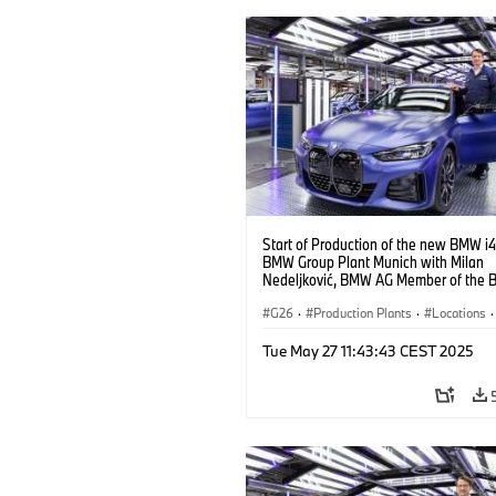
Start of Production of the new BMW i4
BMW Group Plant Munich with Milan
Nedeljković, BMW AG Member of the B
Management, Production (10/2021)
G26
·
Production Plants
·
Locations
·
Corporate
·
People
·
Tue May 27 11:43:43 CEST 2025
BMW Group Board Members
·
More People at BMW Group
·
BMW i
·
Technology
·
Production, Recycling