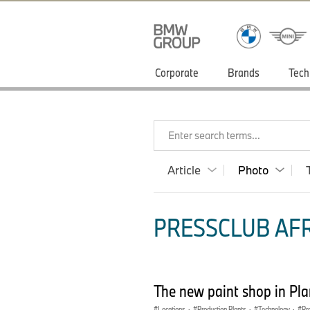
Corporate
Brands
Tech
Enter search terms...
Article
Photo
PRESSCLUB AFR
The new paint shop in Pl
Locations
·
Production Plants
·
Technology
·
Pr