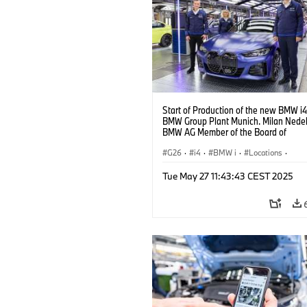
Start of Production of the new BMW i4
BMW Group Plant Munich. Milan Nedelj
BMW AG Member of the Board of
Management, at the BMW i4. (10/2021
G26
·
i4
·
BMW i
·
Locations
·
Production Plants
·
Production, Recycl
Tue May 27 11:43:43 CEST 2025
Technology