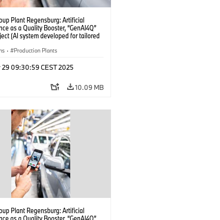
up Plant Regensburg: Artificial
ence as a Quality Booster, “GenAI4Q”
oject (AI system developed for tailored
checks in vehicle assembly) (04/2025)
ns
·
Production Plants
r 29 09:30:59 CEST 2025
10.09 MB
up Plant Regensburg: Artificial
ence as a Quality Booster, “GenAI4Q”