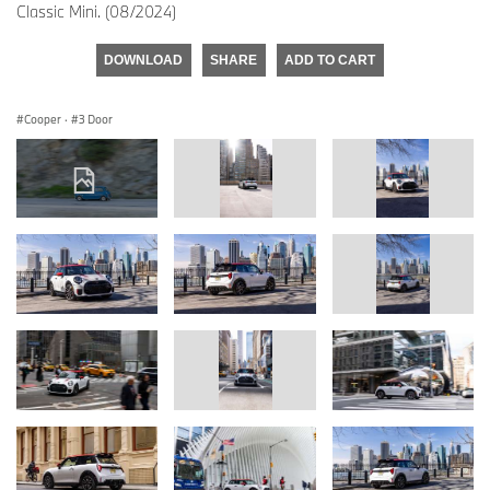
Classic Mini. (08/2024)
DOWNLOAD
SHARE
ADD TO CART
Cooper
·
3 Door