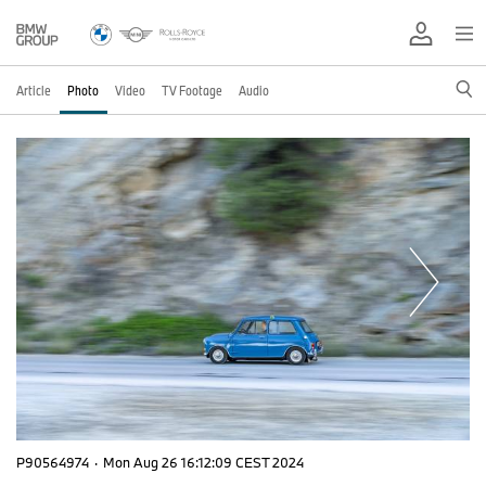
Article
Photo
Video
TV Footage
Audio
P90564974
·
Mon Aug 26 16:12:09 CEST 2024