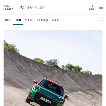
Article
Photo
Video
TV Footage
Audio