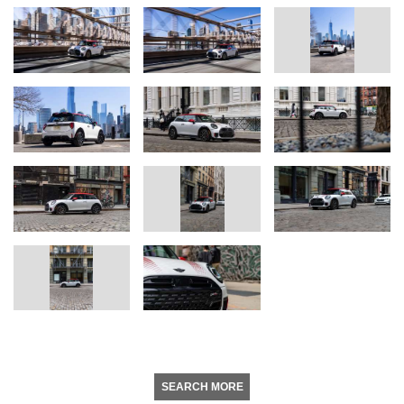
SEARCH MORE