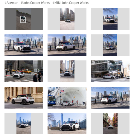
Aceman
·
John Cooper Works
·
MINI John Cooper Works