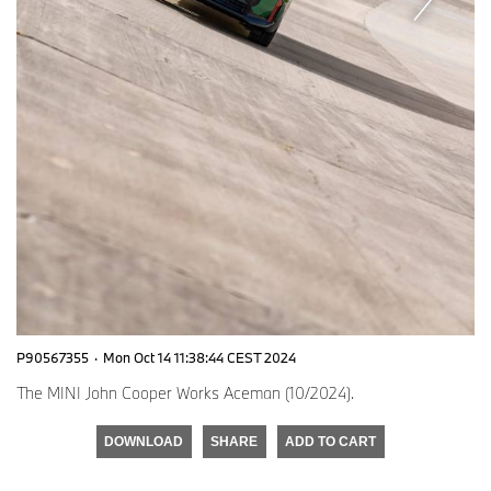
P90567355
·
Mon Oct 14 11:38:44 CEST 2024
The MINI John Cooper Works Aceman (10/2024).
DOWNLOAD
SHARE
ADD TO CART