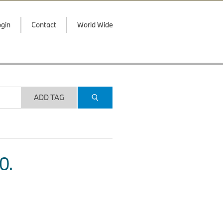
gin
Contact
World Wide
ADD TAG
O.