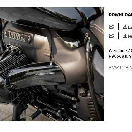
DOWNLOAD
L
H
Wed Jan 22 
P90569104
BMW R 18 M