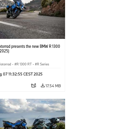
orrad presents the new BMW R 1300
/2025)
otorrad
·
R 1300 RT
·
R Series
g 07 11:32:55 CEST 2025
17.54 MB