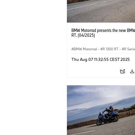
BMW Motorrad presents the new BMW
RT. (04/2025)
BMW Motorrad
·
R 1300 RT
·
R Seri
Thu Aug 07 11:32:55 CEST 2025