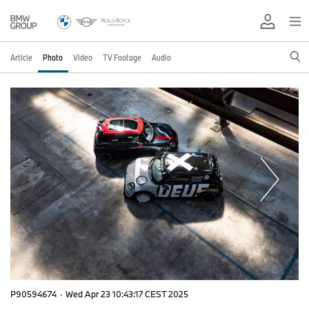
Article
Photo
Video
TV Footage
Audio
P90594674
·
Wed Apr 23 10:43:17 CEST 2025