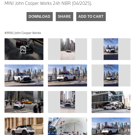
MINI John Cooper Works 24h NBR (04/2025).
DOWNLOAD
SHARE
ADD TO CART
MINI John Cooper Works