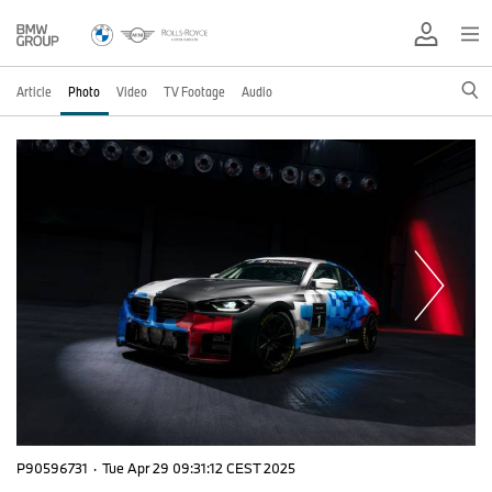
Article
Photo
Video
TV Footage
Audio
P90596731
·
Tue Apr 29 09:31:12 CEST 2025