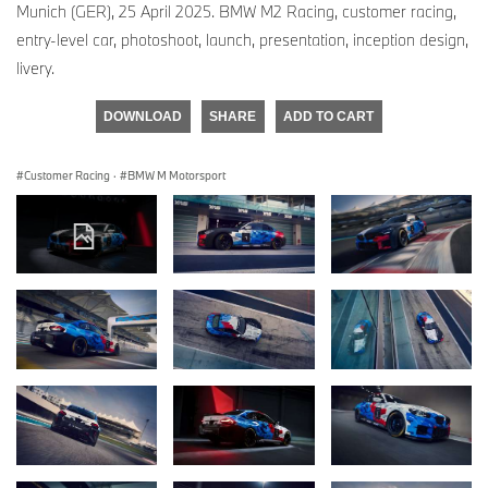
Munich (GER), 25 April 2025. BMW M2 Racing, customer racing,
entry-level car, photoshoot, launch, presentation, inception design,
livery.
DOWNLOAD
SHARE
ADD TO CART
Customer Racing
·
BMW M Motorsport