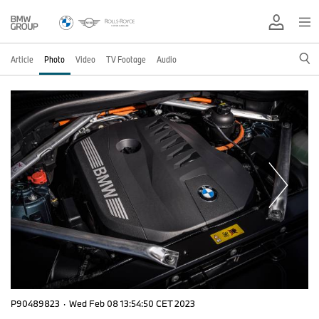
Article
Photo
Video
TV Footage
Audio
P90489823
·
Wed Feb 08 13:54:50 CET 2023