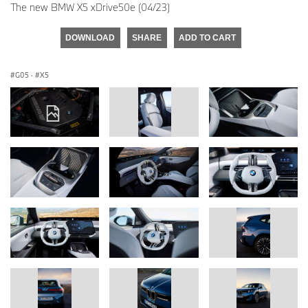
The new BMW X5 xDrive50e (04/23)
DOWNLOAD
SHARE
ADD TO CART
G05
·
X5