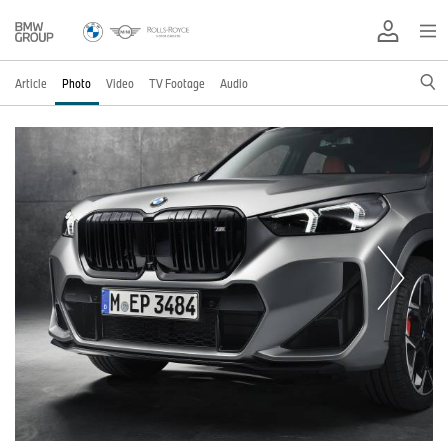
Article
Photo
Video
TV Footage
Audio