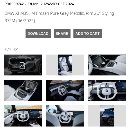
P90509742
·
Fri Jan 12 12:45:03 CET 2024
BMW X1 M35i, M Frozen Pure Grey Metallic, Rim 20“ Styling
872M (06/2023).
DOWNLOAD
SHARE
ADD TO CART
U11
·
X1