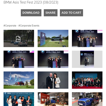
BMW Asia Test Fest 2023 (08/2023)
DOWNLOAD
SHARE
ADD TO CART
Corporate
·
Corporate Events