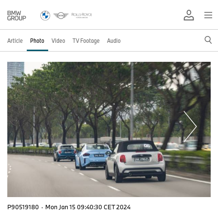
Article
Photo
Video
TV Footage
Audio
P90519180
·
Mon Jan 15 09:40:30 CET 2024