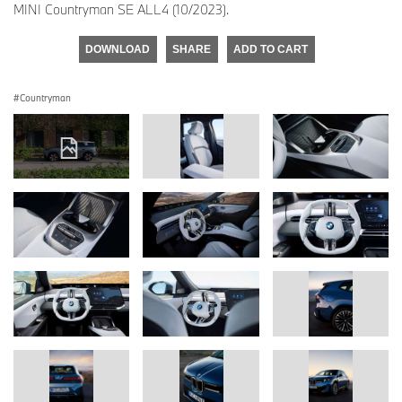
MINI Countryman SE ALL4 (10/2023).
DOWNLOAD
SHARE
ADD TO CART
Countryman