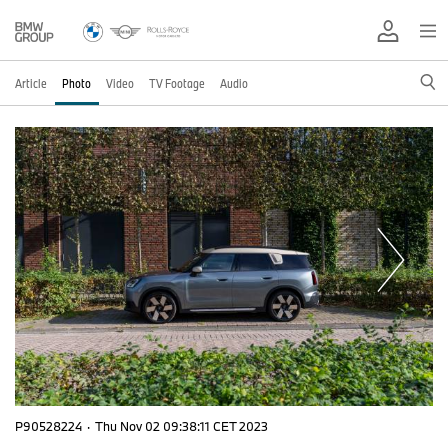
Article
Photo
Video
TV Footage
Audio
P90528224
·
Thu Nov 02 09:38:11 CET 2023