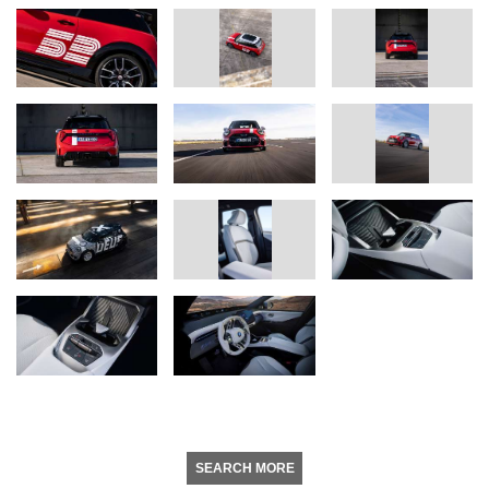
SEARCH MORE