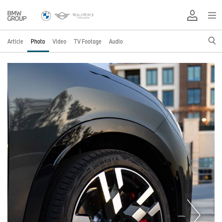
Article
Photo
Video
TV Footage
Audio