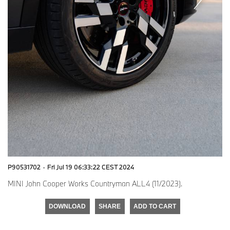
P90531702
·
Fri Jul 19 06:33:22 CEST 2024
MINI John Cooper Works Countryman ALL4 (11/2023).
DOWNLOAD
SHARE
ADD TO CART