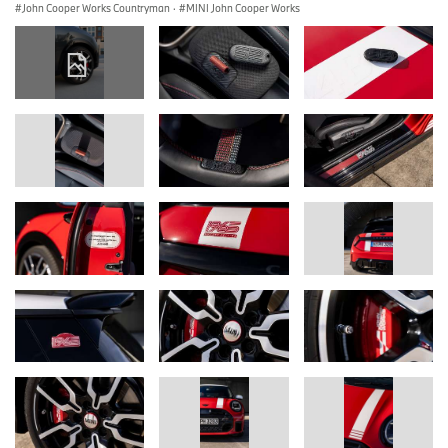
John Cooper Works Countryman
·
MINI John Cooper Works