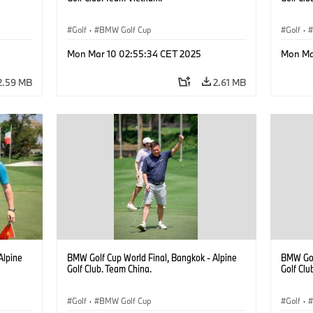
Golf
·
BMW Golf Cup
Golf
·
Mon Mar 10 02:55:34 CET 2025
Mon Ma
2.59 MB
2.61 MB
Alpine
BMW Golf Cup World Final, Bangkok - Alpine
BMW Gol
Golf Club. Team China.
Golf Clu
Golf
·
BMW Golf Cup
Golf
·