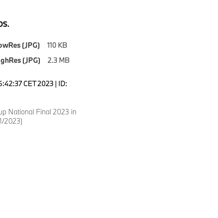
S.
owRes (JPG)
110 KB
ighRes (JPG)
2.3 MB
6:42:37 CET 2023 | ID:
p National Final 2023 in
1/2023)