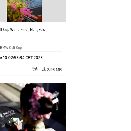
f Cup World Final, Bangkok.
BMW Golf Cup
r 10 02:55:34 CET 2025
2.93 MB