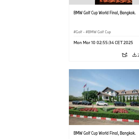
BMW Golf Cup World Final, Bangkok.
Golf
·
BMW Golf Cup
Mon Mar 10 02:55:34 CET 2025
BMW Golf Cup World Final, Bangkok.