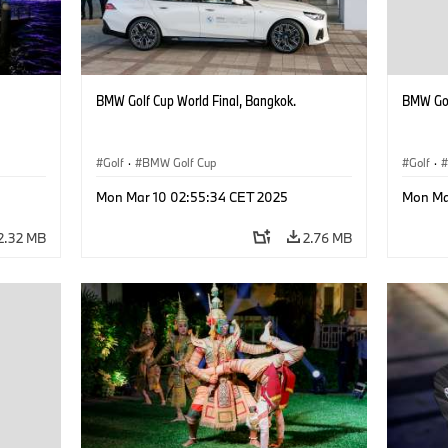
BMW Golf Cup World Final, Bangkok.
BMW Gol
Golf
·
BMW Golf Cup
Golf
·
Mon Mar 10 02:55:34 CET 2025
Mon Ma
2.32 MB
2.76 MB