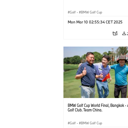
Golf
·
BMW Golf Cup
Mon Mar 10 02:55:34 CET 2025
BMW Golf Cup World Final, Bangkok - 
Golf Club. Team China.
Golf
·
BMW Golf Cup