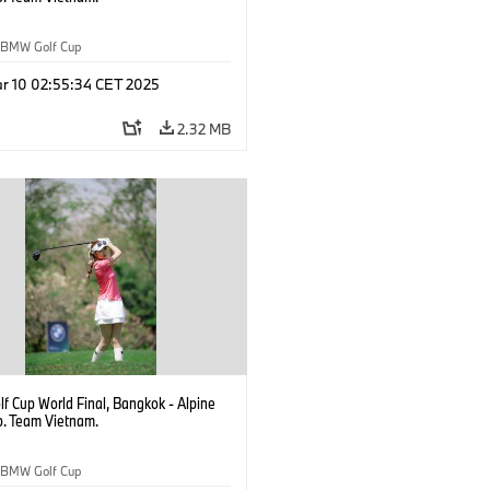
BMW Golf Cup
r 10 02:55:34 CET 2025
2.32 MB
f Cup World Final, Bangkok - Alpine
b. Team Vietnam.
BMW Golf Cup