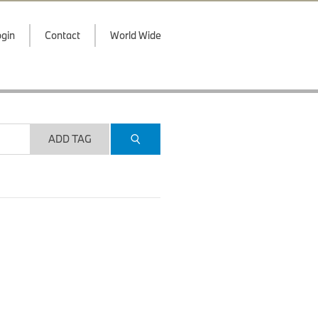
gin
Contact
World Wide
ADD TAG