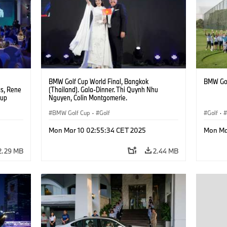
BMW Golf Cup World Final, Bangkok
BMW Gol
ss, Rene
(Thailand). Gala-Dinner. Thi Quynh Nhu
oup
Nguyen, Colin Montgomerie.
BMW Golf Cup
·
Golf
Golf
·
Mon Mar 10 02:55:34 CET 2025
Mon Ma
2.29 MB
2.44 MB