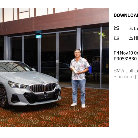
DOWNLOAD
L
H
Fri Nov 10 0
P90531830
BMW Golf Cu
Singapore (1