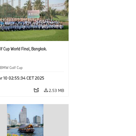
f Cup World Final, Bangkok.
BMW Golf Cup
r 10 02:55:34 CET 2025
2.53 MB