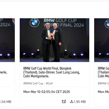
BMW Golf Cup World Final, Bangkok
BMW Gol
merie,
(Thailand). Gala-Dinner. Suet Lung Leung,
(Thailan
Colin Montgomerie.
Colin M
Yong Zh
BMW Golf Cup
·
Golf
BMW Go
Mon Mar 10 02:55:34 CET 2025
Mon Ma
2.06 MB
1.95 MB