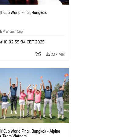
f Cup World Final, Bangkok.
BMW Golf Cup
r 10 02:55:34 CET 2025
2.17 MB
f Cup World Final, Bangkok - Alpine
b. Team Vietnam.