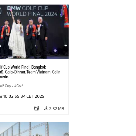
f Cup World Final, Bangkok
d). Gala-Dinner. Team Vietnam, Colin
erie.
lf Cup
·
Golf
r 10 02:55:34 CET 2025
2.52 MB