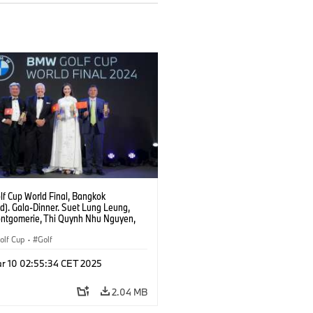
f Cup World Final, Bangkok
d). Gala-Dinner. Suet Lung Leung,
ontgomerie, Thi Quynh Nhu Nguyen,
ang.
lf Cup
·
Golf
r 10 02:55:34 CET 2025
2.04 MB