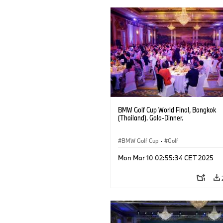
BMW Golf Cup World Final, Bangkok
(Thailand). Gala-Dinner.
BMW Golf Cup
·
Golf
Mon Mar 10 02:55:34 CET 2025