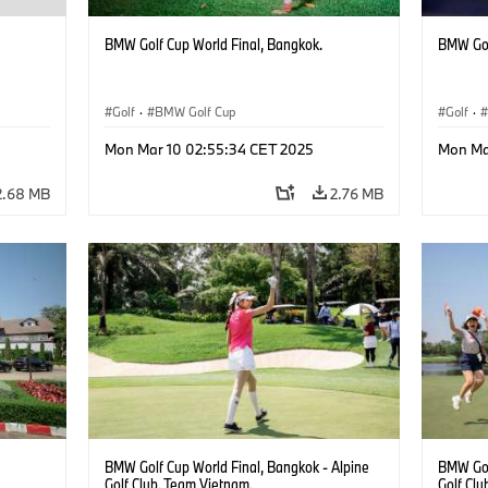
BMW Golf Cup World Final, Bangkok.
BMW Gol
Golf
·
BMW Golf Cup
Golf
·
Mon Mar 10 02:55:34 CET 2025
Mon Ma
2.68 MB
2.76 MB
BMW Golf Cup World Final, Bangkok - Alpine
BMW Gol
Golf Club. Team Vietnam.
Golf Clu