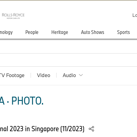
Lo
nology
People
Heritage
Auto Shows
Sports
TV Footage
Video
Audio
 · PHOTO.
nal 2023 in Singapore (11/2023)