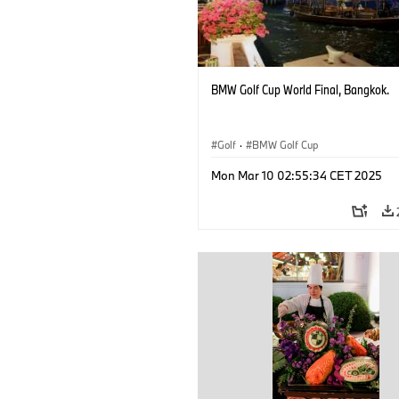
BMW Golf Cup World Final, Bangkok.
Golf
·
BMW Golf Cup
Mon Mar 10 02:55:34 CET 2025