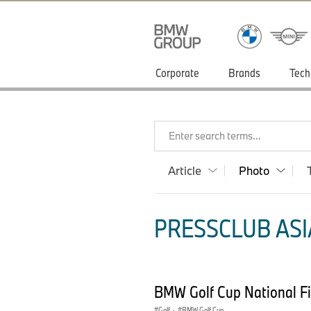
Corporate
Brands
Tech
Enter search terms...
Article
Photo
PRESSCLUB ASIA
BMW Golf Cup National Fi
Golf
·
BMW Golf Cup