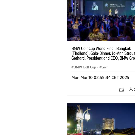
BMW Golf Cup World Final, Bangkok
(Thailand). Gala-Dinner. Jo-Ann Strau
Gerhard, President and CEO, BMW Gr
Thailand.
BMW Golf Cup
·
Golf
Mon Mar 10 02:55:34 CET 2025