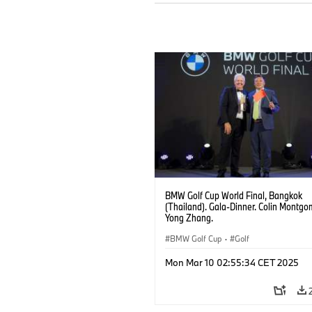
BMW Golf Cup World Final, Bangkok
(Thailand). Gala-Dinner. Colin Montgo
Yong Zhang.
BMW Golf Cup
·
Golf
Mon Mar 10 02:55:34 CET 2025