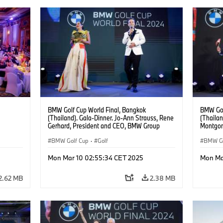
BMW Golf Cup World Final, Bangkok
BMW Gol
(Thailand). Gala-Dinner. Jo-Ann Strauss, Rene
(Thailan
Gerhard, President and CEO, BMW Group
Montgom
Thailand.
BMW Golf Cup
·
Golf
BMW Go
Mon Mar 10 02:55:34 CET 2025
Mon Ma
2.62 MB
2.38 MB