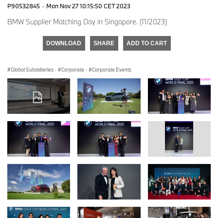
P90532845
·
Mon Nov 27 10:15:50 CET 2023
BMW Supplier Matching Day in Singapore. (11/2023)
DOWNLOAD
SHARE
ADD TO CART
Global Subsidiaries
·
Corporate
·
Corporate Events