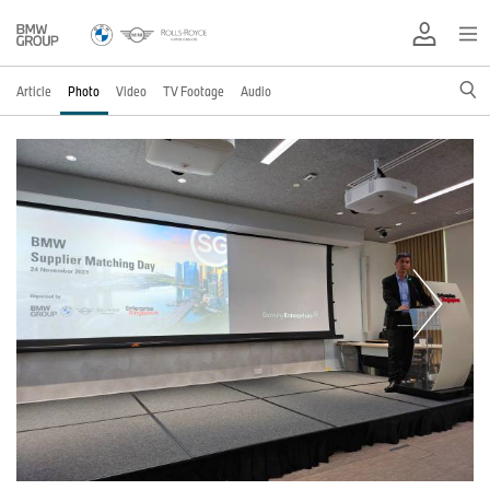
Article
Photo
Video
TV Footage
Audio