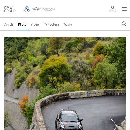
Article
Photo
Video
TV Footage
Audio