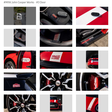
MINI John Cooper Works
·
3 Door