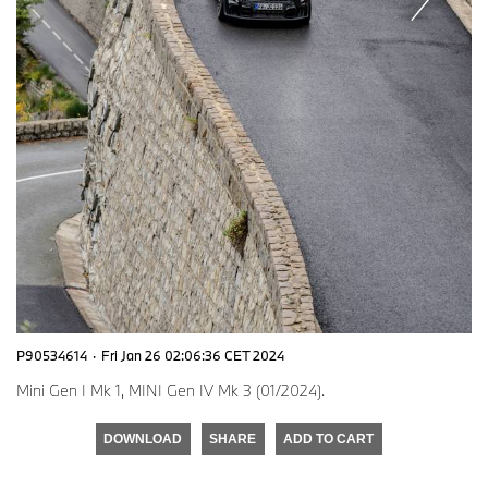
P90534614
·
Fri Jan 26 02:06:36 CET 2024
Mini Gen I Mk 1, MINI Gen IV Mk 3 (01/2024).
DOWNLOAD
SHARE
ADD TO CART