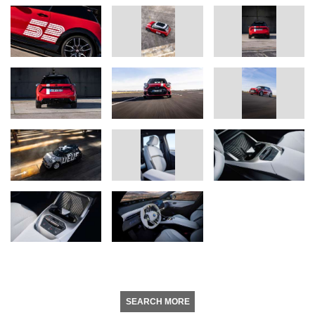
SEARCH MORE