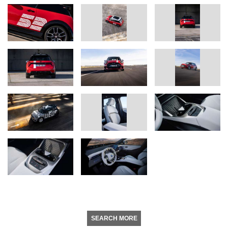
SEARCH MORE