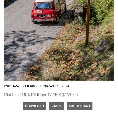
P90534676
·
Fri Jan 26 02:06:40 CET 2024
Mini Gen I Mk 1, MINI Gen IV Mk 3 (01/2024).
DOWNLOAD
SHARE
ADD TO CART