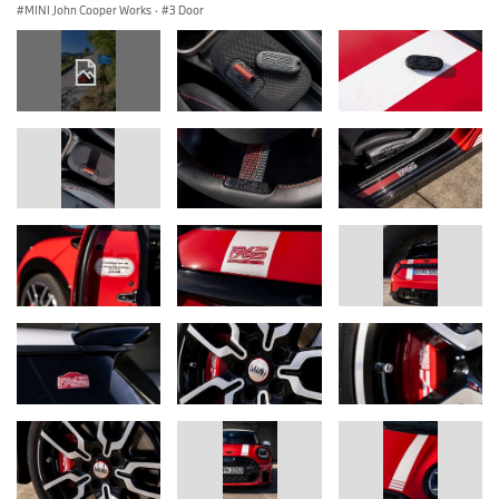
MINI John Cooper Works
·
3 Door