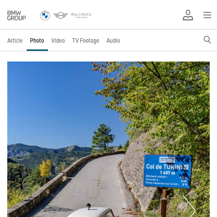
Article
Photo
Video
TV Footage
Audio