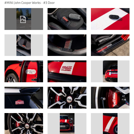
MINI John Cooper Works
·
3 Door