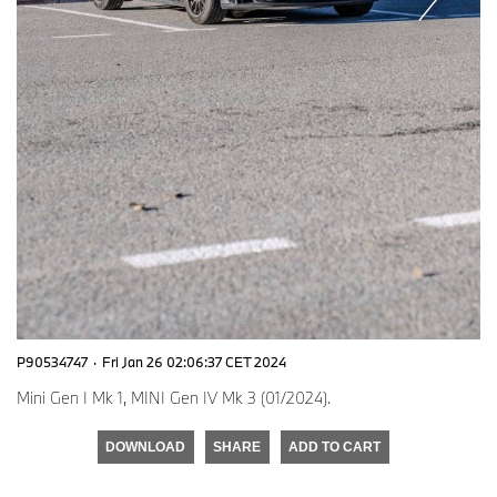
P90534747
·
Fri Jan 26 02:06:37 CET 2024
Mini Gen I Mk 1, MINI Gen IV Mk 3 (01/2024).
DOWNLOAD
SHARE
ADD TO CART