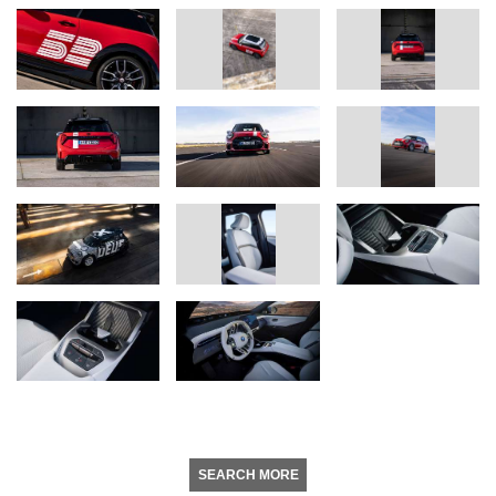
SEARCH MORE