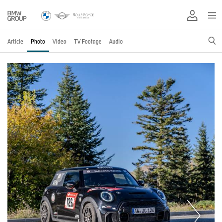
Article
Photo
Video
TV Footage
Audio