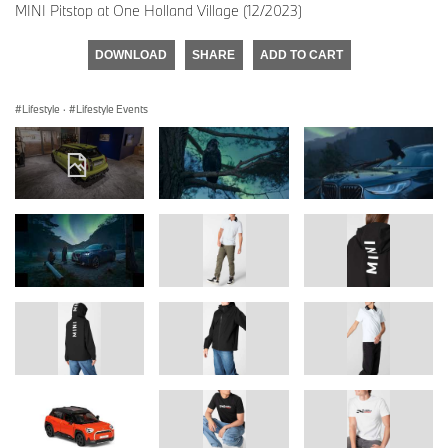
MINI Pitstop at One Holland Village (12/2023)
DOWNLOAD
SHARE
ADD TO CART
Lifestyle
·
Lifestyle Events