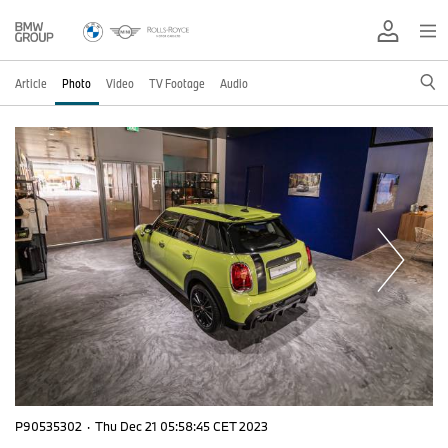
Article
Photo
Video
TV Footage
Audio
P90535302
·
Thu Dec 21 05:58:45 CET 2023