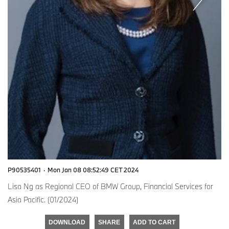
P90535401
·
Mon Jan 08 08:52:49 CET 2024
Lisa Ng as Regional CEO of BMW Group, Financial Services for
Asia Pacific. (01/2024)
DOWNLOAD
SHARE
ADD TO CART