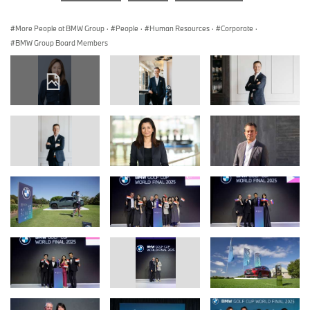
More People at BMW Group
·
People
·
Human Resources
·
Corporate
·
BMW Group Board Members