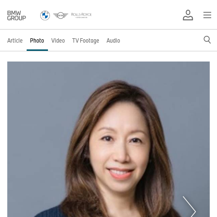
Article
Photo
Video
TV Footage
Audio