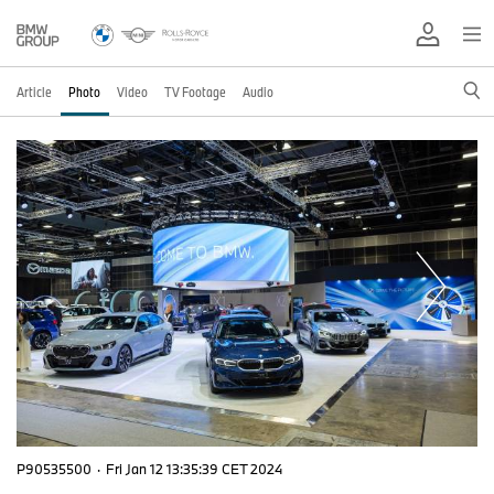
Article
Photo
Video
TV Footage
Audio
P90535500
·
Fri Jan 12 13:35:39 CET 2024