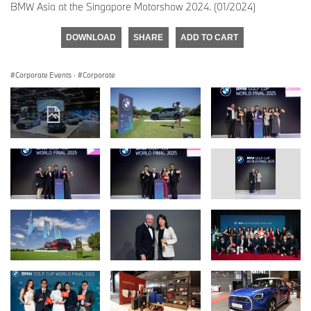
BMW Asia at the Singapore Motorshow 2024. (01/2024)
DOWNLOAD
SHARE
ADD TO CART
Corporate Events
·
Corporate