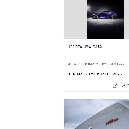
The new BMW M2 CS.
G87 CS
·
BMW M
·
M2
·
M Cars
Tue Dec 16 07:40:02 CET 2025
1