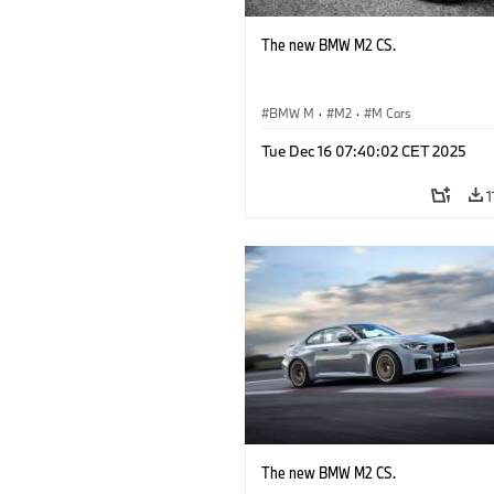
The new BMW M2 CS.
BMW M
·
M2
·
M Cars
Tue Dec 16 07:40:02 CET 2025
1
The new BMW M2 CS.