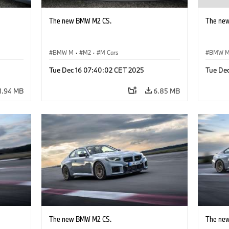
The new BMW M2 CS.
The ne
BMW M
·
M2
·
M Cars
BMW 
Tue Dec 16 07:40:02 CET 2025
Tue De
1.94 MB
6.85 MB
The new BMW M2 CS.
The ne