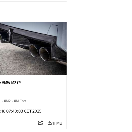
w BMW M2 CS.
M
·
M2
·
M Cars
c 16 07:40:03 CET 2025
11 MB