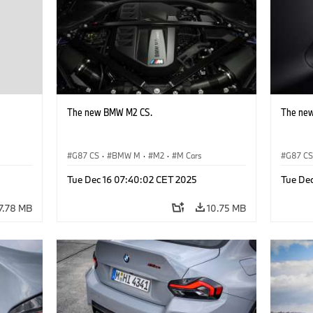
The new BMW M2 CS.
The ne
G87 CS
·
BMW M
·
M2
·
M Cars
G87 C
Tue Dec 16 07:40:02 CET 2025
Tue De
7.78 MB
10.75 MB