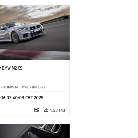
w BMW M2 CS.
S
·
BMW M
·
M2
·
M Cars
c 16 07:40:03 CET 2025
4.53 MB