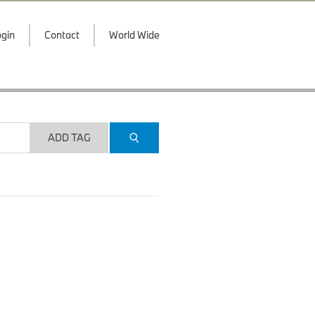
gin
Contact
World Wide
ADD TAG