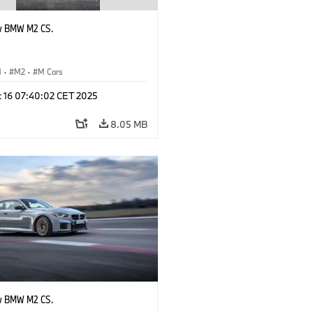
w BMW M2 CS.
M
·
M2
·
M Cars
c 16 07:40:02 CET 2025
8.05 MB
w BMW M2 CS.