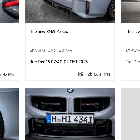
The new BMW M2 CS.
The ne
BMW M
·
M2
·
M Cars
BMW 
Tue Dec 16 07:40:02 CET 2025
Tue De
6.92 MB
12.81 MB