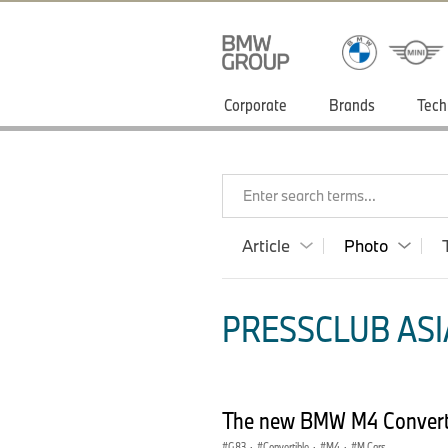
Corporate
Brands
Tech
Enter search terms...
Article
Photo
PRESSCLUB ASIA
The new BMW M4 Converti
G83
·
Convertible
·
M4
·
M Cars