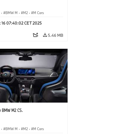
S
·
BMW M
·
M2
·
M Cars
c 16 07:40:02 CET 2025
5.46 MB
w BMW M2 CS.
S
·
BMW M
·
M2
·
M Cars