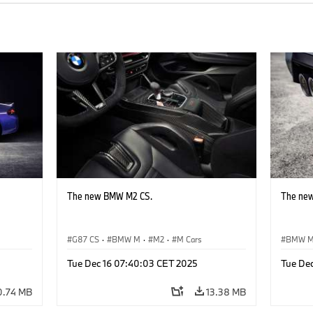
The new BMW M2 CS.
The ne
G87 CS
·
BMW M
·
M2
·
M Cars
BMW 
Tue Dec 16 07:40:03 CET 2025
Tue De
0.74 MB
13.38 MB