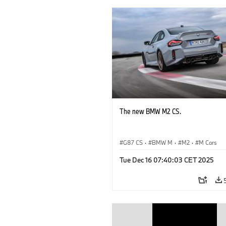
The new BMW M2 CS.
G87 CS
·
BMW M
·
M2
·
M Cars
Tue Dec 16 07:40:03 CET 2025