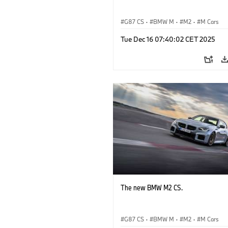
G87 CS
·
BMW M
·
M2
·
M Cars
Tue Dec 16 07:40:02 CET 2025
The new BMW M2 CS.
G87 CS
·
BMW M
·
M2
·
M Cars