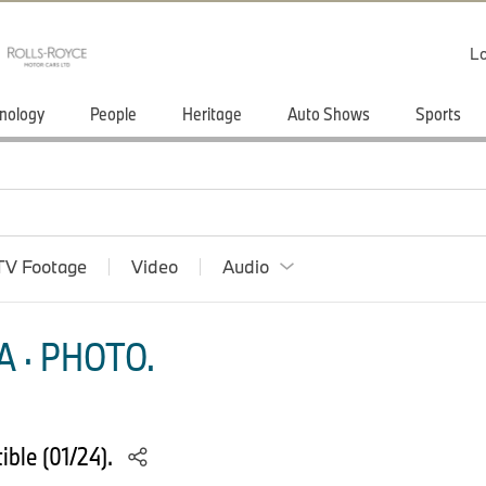
Lo
nology
People
Heritage
Auto Shows
Sports
TV Footage
Video
Audio
 · PHOTO.
ble (01/24).