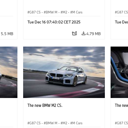
G87 CS
·
BMW M
·
M2
·
M Cars
G87 C
Tue Dec 16 07:40:02 CET 2025
Tue De
5.5 MB
4.79 MB
The new BMW M2 CS.
The ne
G87 CS
·
BMW M
·
M2
·
M Cars
G87 C