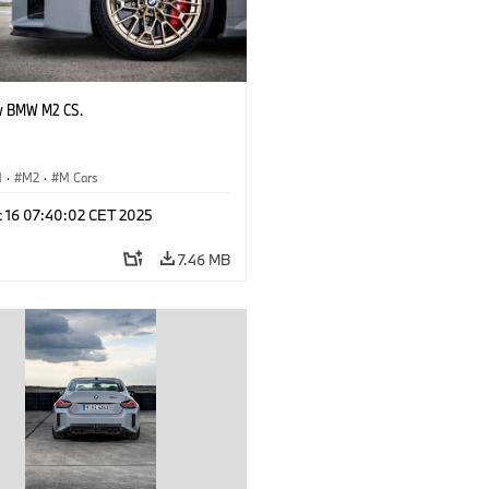
w BMW M2 CS.
M
·
M2
·
M Cars
c 16 07:40:02 CET 2025
7.46 MB