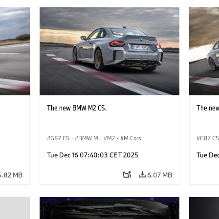
The new BMW M2 CS.
The ne
G87 CS
·
BMW M
·
M2
·
M Cars
G87 C
Tue Dec 16 07:40:03 CET 2025
Tue De
5.82 MB
6.07 MB