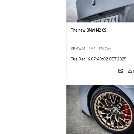
The new BMW M2 CS.
BMW M
·
M2
·
M Cars
Tue Dec 16 07:40:02 CET 2025