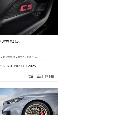
w BMW M2 CS.
S
·
BMW M
·
M2
·
M Cars
c 16 07:40:02 CET 2025
9.67 MB