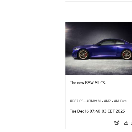
The new BMW M2 CS.
G87 CS
·
BMW M
·
M2
·
M Cars
Tue Dec 16 07:40:03 CET 2025
1