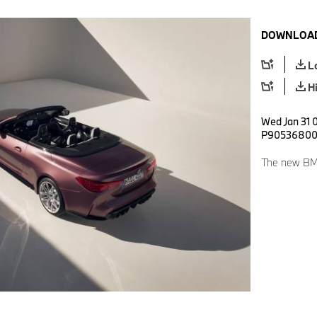
DOWNLOAD
L
H
Wed Jan 31 0
P9053680
The new BMW