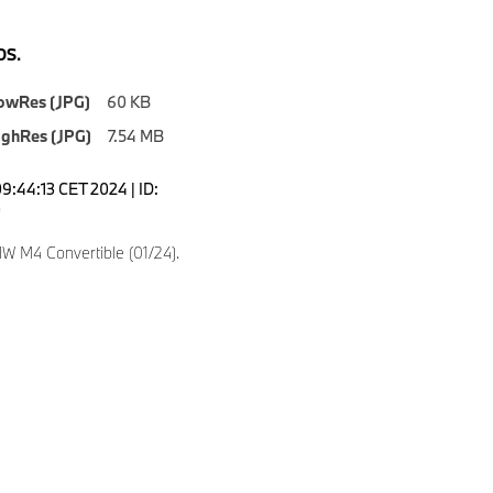
S.
owRes (JPG)
60 KB
ighRes (JPG)
7.54 MB
9:44:13 CET 2024 | ID:
0
 M4 Convertible (01/24).