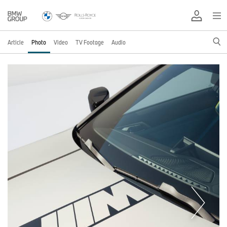
Article
Photo
Video
TV Footage
Audio