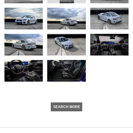
SEARCH MORE