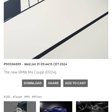
P90536839
·
Wed Jan 31 09:44:15 CET 2024
The new BMW M4 Coupé (01/24).
DOWNLOAD
SHARE
ADD TO CART
G82
·
Coupé
·
M4
·
M Cars