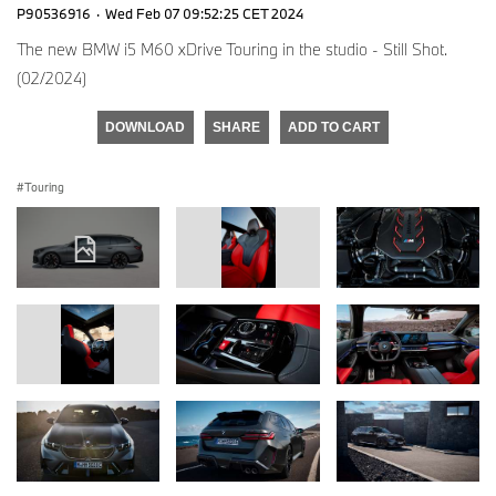
P90536916
·
Wed Feb 07 09:52:25 CET 2024
The new BMW i5 M60 xDrive Touring in the studio - Still Shot.
(02/2024)
DOWNLOAD
SHARE
ADD TO CART
Touring