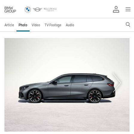
Article
Photo
Video
TV Footage
Audio