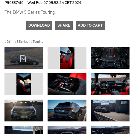
P90537410
·
Wed Feb 07 09:52:24 CET 2024
The BMW 5 Series Touring.
DOWNLOAD
SHARE
ADD TO CART
G61
·
5 Series
·
Touring