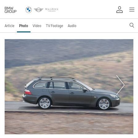
Article
Photo
Video
TV Footage
Audio