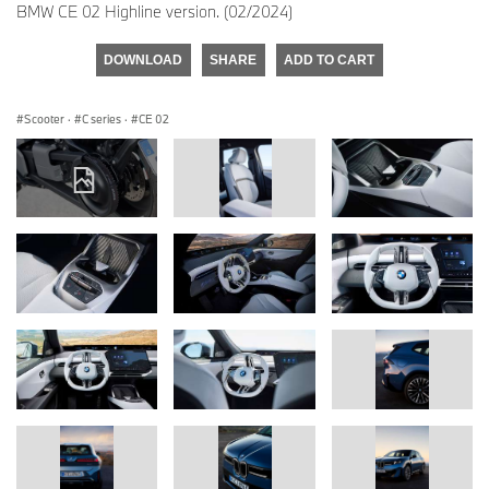
BMW CE 02 Highline version. (02/2024)
DOWNLOAD
SHARE
ADD TO CART
Scooter
·
C series
·
CE 02