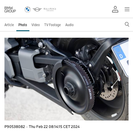
Article
Photo
Video
TV Footage
Audio
P90538082
·
Thu Feb 22 08:14:15 CET 2024