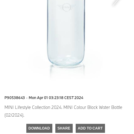
P90538643
·
Mon Apr 01 03:23:18 CEST 2024
MINI Lifestyle Collection 2024. MINI Colour Block Water Bottle
(02/2024).
DOWNLOAD
SHARE
ADD TO CART