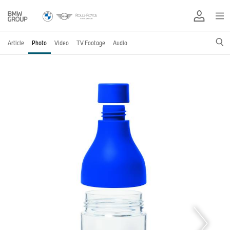
Article
Photo
Video
TV Footage
Audio