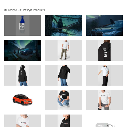
Lifestyle
·
Lifestyle Products