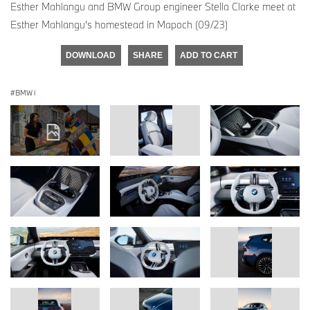
Esther Mahlangu and BMW Group engineer Stella Clarke meet at
Esther Mahlangu’s homestead in Mapoch (09/23)
DOWNLOAD
SHARE
ADD TO CART
BMW i