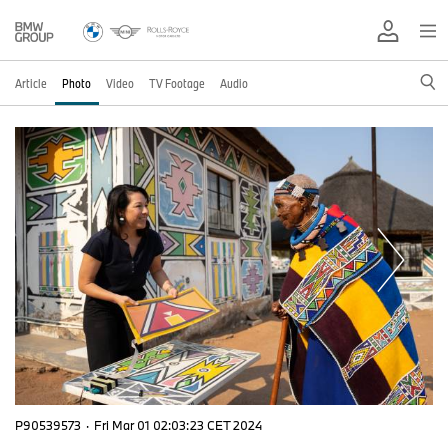
Article
Photo
Video
TV Footage
Audio
P90539573
·
Fri Mar 01 02:03:23 CET 2024