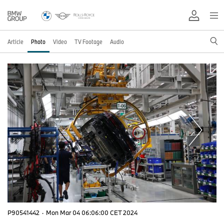
Article
Photo
Video
TV Footage
Audio
P90541442
·
Mon Mar 04 06:06:00 CET 2024