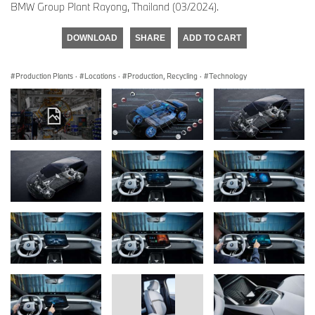
BMW Group Plant Rayong, Thailand (03/2024).
DOWNLOAD
SHARE
ADD TO CART
Production Plants
·
Locations
·
Production, Recycling
·
Technology