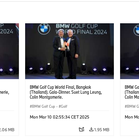
BMW Golf Cup World Final, Bangkok
BMW Gol
merie,
(Thailand). Gala-Dinner. Suet Lung Leung,
(Thailan
Colin Montgomerie.
Colin M
Yong Zh
BMW Golf Cup
·
Golf
BMW Go
Mon Mar 10 02:55:34 CET 2025
Mon Ma
2.06 MB
1.95 MB