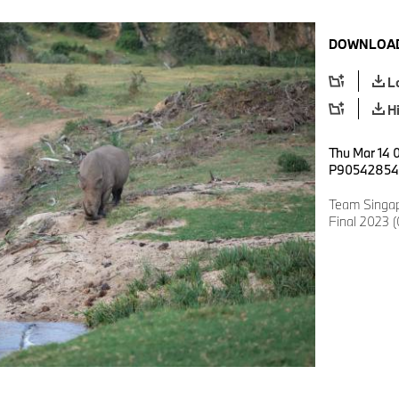
DOWNLOAD
L
H
Thu Mar 14 
P90542854
Team Singap
Final 2023 