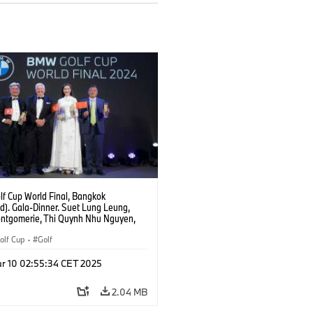
f Cup World Final, Bangkok
d). Gala-Dinner. Suet Lung Leung,
ontgomerie, Thi Quynh Nhu Nguyen,
ang.
lf Cup
·
Golf
r 10 02:55:34 CET 2025
2.04 MB