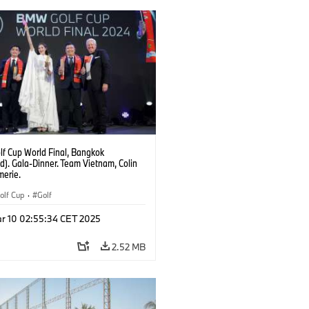
f Cup World Final, Bangkok
d). Gala-Dinner. Team Vietnam, Colin
erie.
lf Cup
·
Golf
r 10 02:55:34 CET 2025
2.52 MB