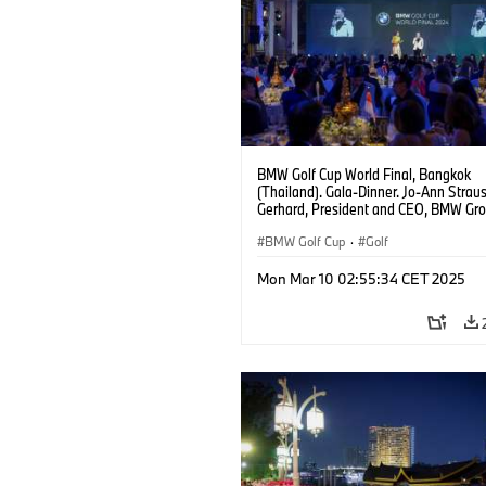
BMW Golf Cup World Final, Bangkok
(Thailand). Gala-Dinner. Jo-Ann Strau
Gerhard, President and CEO, BMW Gr
Thailand.
BMW Golf Cup
·
Golf
Mon Mar 10 02:55:34 CET 2025