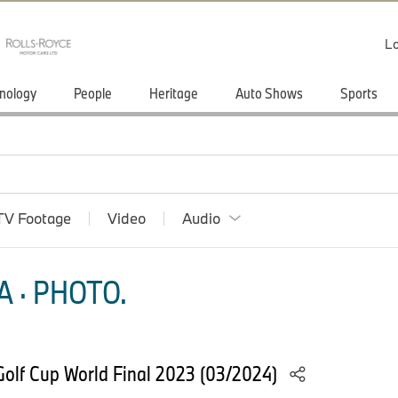
Lo
nology
People
Heritage
Auto Shows
Sports
TV Footage
Video
Audio
 · PHOTO.
olf Cup World Final 2023 (03/2024)