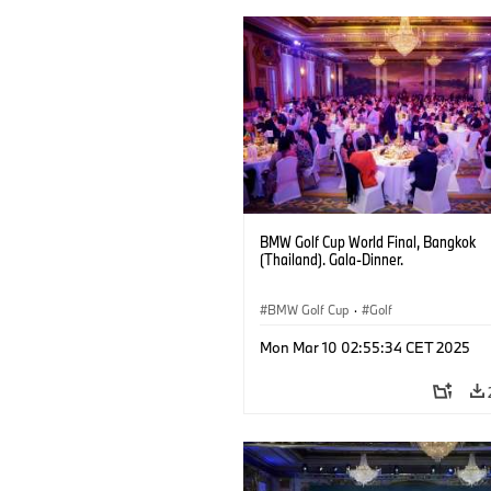
BMW Golf Cup World Final, Bangkok
(Thailand). Gala-Dinner.
BMW Golf Cup
·
Golf
Mon Mar 10 02:55:34 CET 2025