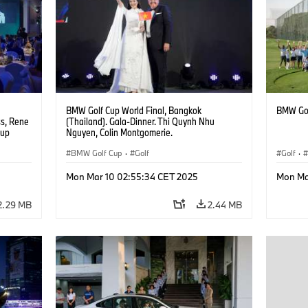
BMW Golf Cup World Final, Bangkok
BMW Gol
ss, Rene
(Thailand). Gala-Dinner. Thi Quynh Nhu
oup
Nguyen, Colin Montgomerie.
BMW Golf Cup
·
Golf
Golf
·
Mon Mar 10 02:55:34 CET 2025
Mon Ma
2.29 MB
2.44 MB