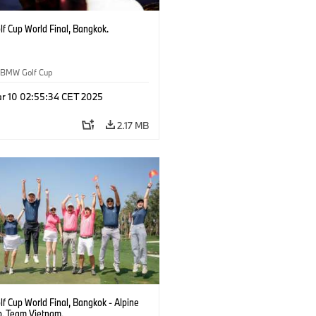
f Cup World Final, Bangkok.
BMW Golf Cup
r 10 02:55:34 CET 2025
2.17 MB
f Cup World Final, Bangkok - Alpine
b. Team Vietnam.