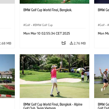
BMW Golf Cup World Final, Bangkok.
BMW Gol
Golf
·
BMW Golf Cup
Golf
·
Mon Mar 10 02:55:34 CET 2025
Mon Ma
2.68 MB
2.76 MB
BMW Golf Cup World Final, Bangkok - Alpine
BMW Gol
Golf Club. Team Vietnam.
Golf Clu