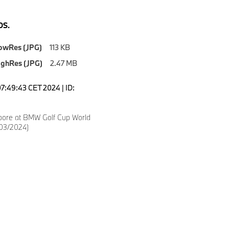
S.
owRes (JPG)
113 KB
ighRes (JPG)
2.47 MB
07:49:43 CET 2024 | ID:
ore at BMW Golf Cup World
(03/2024)