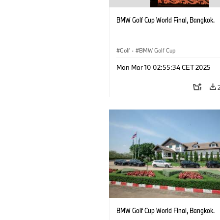
BMW Golf Cup World Final, Bangkok.
Golf
·
BMW Golf Cup
Mon Mar 10 02:55:34 CET 2025
BMW Golf Cup World Final, Bangkok.