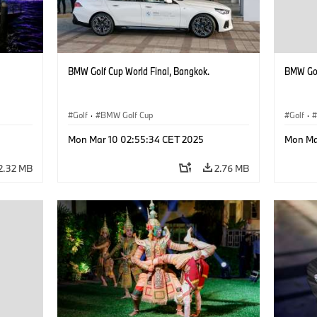
BMW Golf Cup World Final, Bangkok.
BMW Gol
Golf
·
BMW Golf Cup
Golf
·
Mon Mar 10 02:55:34 CET 2025
Mon Ma
2.32 MB
2.76 MB