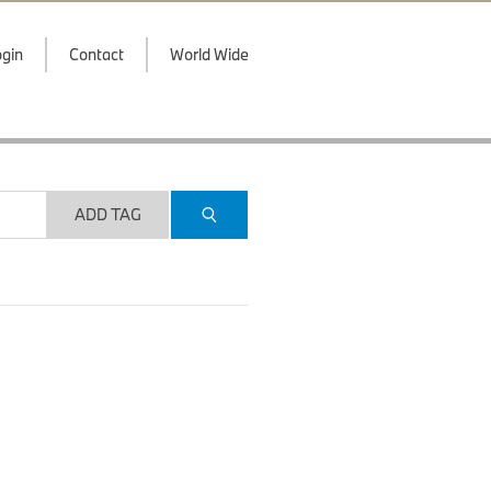
gin
Contact
World Wide
ADD TAG