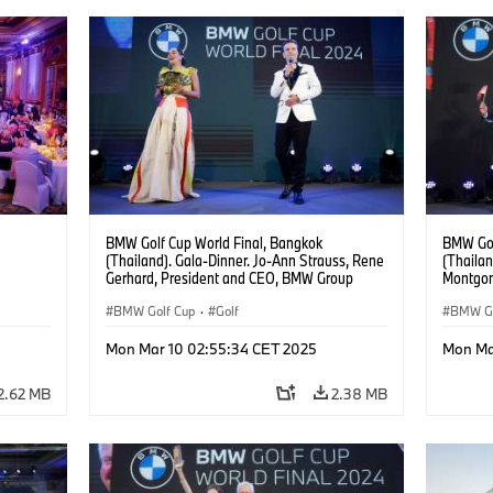
BMW Golf Cup World Final, Bangkok
BMW Gol
(Thailand). Gala-Dinner. Jo-Ann Strauss, Rene
(Thailan
Gerhard, President and CEO, BMW Group
Montgom
Thailand.
BMW Golf Cup
·
Golf
BMW Go
Mon Mar 10 02:55:34 CET 2025
Mon Ma
2.62 MB
2.38 MB