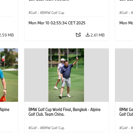
Golf
·
BMW Golf Cup
Golf
·
Mon Mar 10 02:55:34 CET 2025
Mon Ma
2.59 MB
2.61 MB
Alpine
BMW Golf Cup World Final, Bangkok - Alpine
BMW Gol
Golf Club. Team China.
Golf Clu
Golf
·
BMW Golf Cup
Golf
·