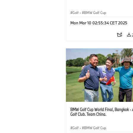
Golf
·
BMW Golf Cup
Mon Mar 10 02:55:34 CET 2025
BMW Golf Cup World Final, Bangkok - 
Golf Club. Team China.
Golf
·
BMW Golf Cup