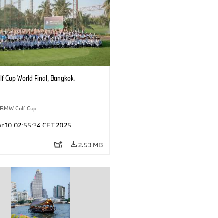
f Cup World Final, Bangkok.
BMW Golf Cup
r 10 02:55:34 CET 2025
2.53 MB