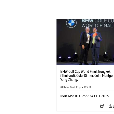
BMW Golf Cup World Final, Bangkok
(Thailand). Gala-Dinner. Colin Montgo
Yong Zhang.
BMW Golf Cup
·
Golf
Mon Mar 10 02:55:34 CET 2025