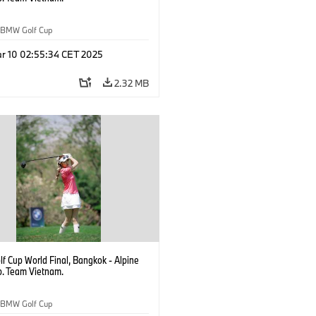
BMW Golf Cup
r 10 02:55:34 CET 2025
2.32 MB
f Cup World Final, Bangkok - Alpine
b. Team Vietnam.
BMW Golf Cup