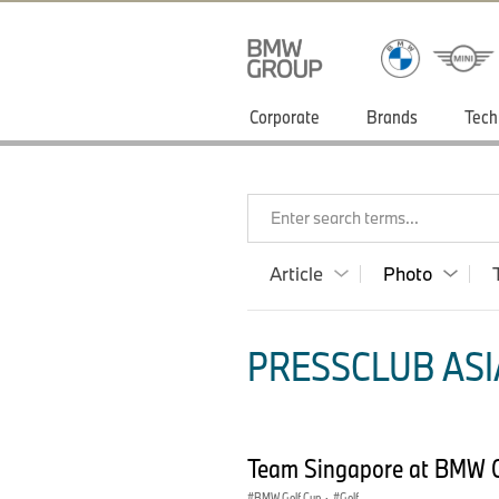
Corporate
Brands
Tech
Enter search terms...
Article
Photo
PRESSCLUB ASIA
Team Singapore at BMW G
BMW Golf Cup
·
Golf