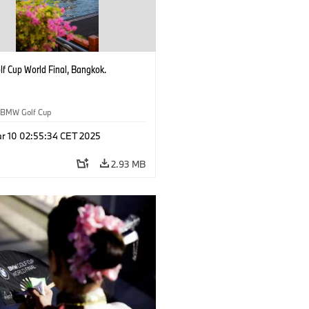
f Cup World Final, Bangkok.
BMW Golf Cup
r 10 02:55:34 CET 2025
2.93 MB