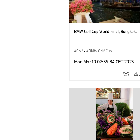
BMW Golf Cup World Final, Bangkok.
Golf
·
BMW Golf Cup
Mon Mar 10 02:55:34 CET 2025