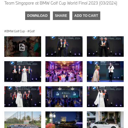
Team Singapore at BMW Golf Cup World Final 2023 (03/2024)
DOWNLOAD
SHARE
ADD TO CART
BMW Golf Cup
·
Golf