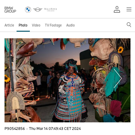
Article
Photo
Video
TV Footage
Audio
P90542856
·
Thu Mar 14 07:49:43 CET 2024