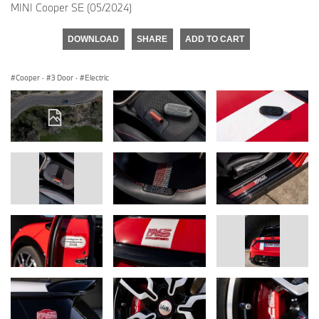
MINI Cooper SE (05/2024)
DOWNLOAD
SHARE
ADD TO CART
Cooper
·
3 Door
·
Electric