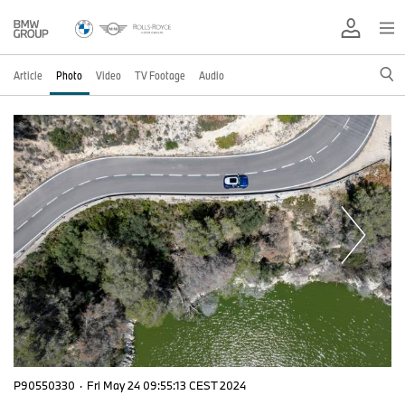
Article
Photo
Video
TV Footage
Audio
P90550330
·
Fri May 24 09:55:13 CEST 2024