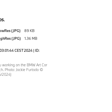
S.
owRes (JPG)
89 KB
ighRes (JPG)
1.36 MB
03:01:44 CEST 2024 | ID:
tu working on the BMW Art Car
ch. Photo: Jackie Furtado ©
/2024)