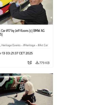
 Car #17 by Jeff Koons (c) BMW AG
5)
, Heritage Events
·
Heritage
·
Art Car
ral Engagement
r 13 03:21:37 CET 2025
779 KB