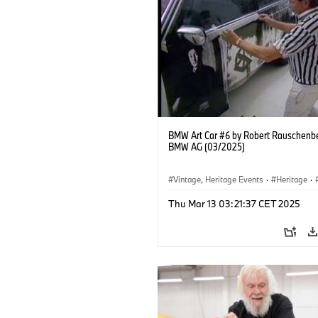
BMW Art Car #6 by Robert Rauschenb
BMW AG (03/2025)
Vintage, Heritage Events
·
Heritage
·
·
Cultural Engagement
Thu Mar 13 03:21:37 CET 2025