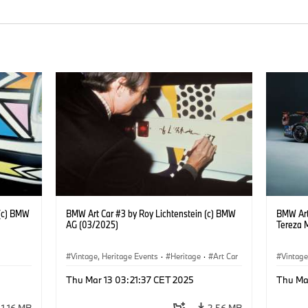
 (c) BMW
BMW Art Car #3 by Roy Lichtenstein (c) BMW
BMW Art
AG (03/2025)
Tereza 
Vintage, Heritage Events
·
Heritage
·
Art Car
Vintage
·
Cultural Engagement
·
Cultu
Thu Mar 13 03:21:37 CET 2025
Thu Ma
1.16 MB
2.56 MB