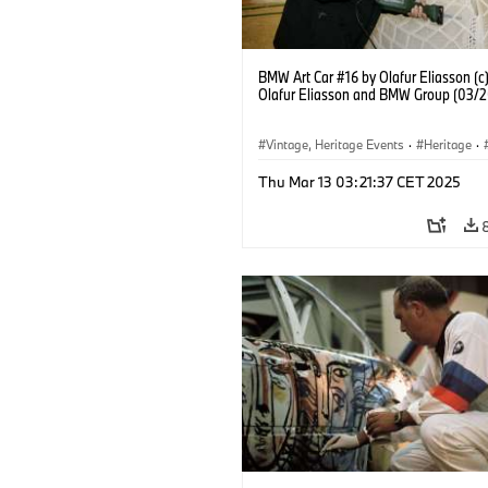
BMW Art Car #16 by Olafur Eliasson (c
Olafur Eliasson and BMW Group (03/
Vintage, Heritage Events
·
Heritage
·
·
Cultural Engagement
Thu Mar 13 03:21:37 CET 2025