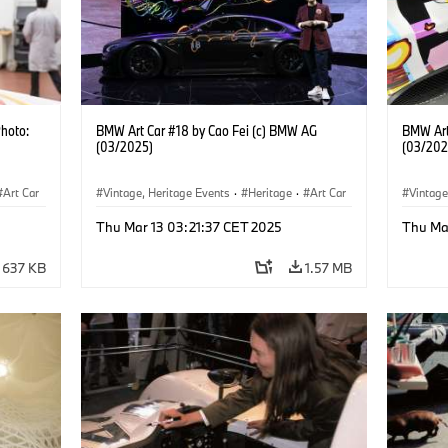
Photo:
BMW Art Car #18 by Cao Fei (c) BMW AG
BMW Art
(03/2025)
(03/202
Art Car
Vintage, Heritage Events
·
Heritage
·
Art Car
Vintage
·
Cultural Engagement
·
Cultu
Thu Mar 13 03:21:37 CET 2025
Thu Ma
637 KB
1.57 MB