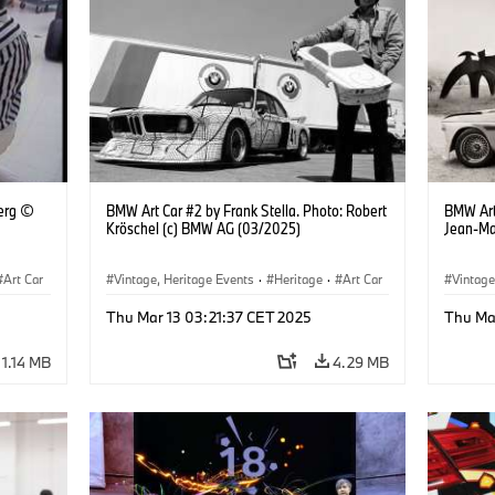
erg ©
BMW Art Car #2 by Frank Stella. Photo: Robert
BMW Art
Kröschel (c) BMW AG (03/2025)
Jean-Ma
Art Car
Vintage, Heritage Events
·
Heritage
·
Art Car
Vintage
·
Cultural Engagement
·
Cultu
Thu Mar 13 03:21:37 CET 2025
Thu Ma
1.14 MB
4.29 MB