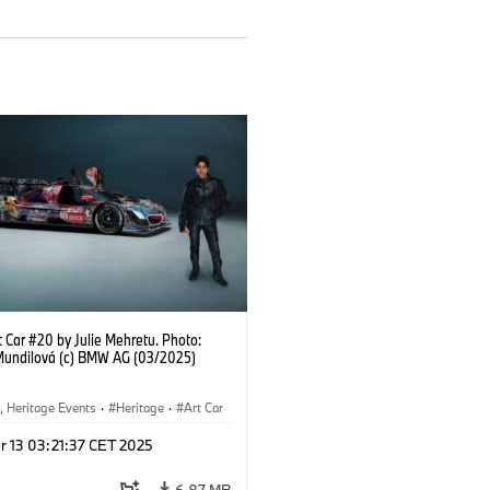
 Car #20 by Julie Mehretu. Photo:
Mundilová (c) BMW AG (03/2025)
, Heritage Events
·
Heritage
·
Art Car
ral Engagement
r 13 03:21:37 CET 2025
6.87 MB