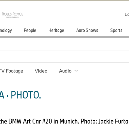
Lo
nology
People
Heritage
Auto Shows
Sports
TV Footage
Video
Audio
 · PHOTO.
 the BMW Art Car #20 in Munich. Photo: Jackie Fu