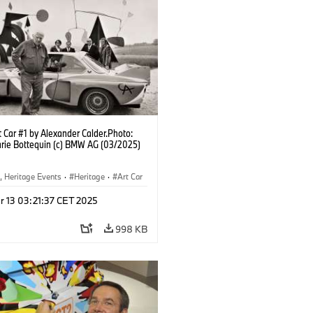
 Car #1 by Alexander Calder.Photo:
rie Bottequin (c) BMW AG (03/2025)
, Heritage Events
·
Heritage
·
Art Car
ral Engagement
r 13 03:21:37 CET 2025
998 KB