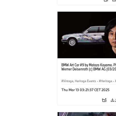
BMW Art Car #9 by Matazo Kayama. P
Werner Deisenroth (c) BMW AG (03/2
Vintage, Heritage Events
·
Heritage
·
·
Cultural Engagement
Thu Mar 13 03:21:37 CET 2025