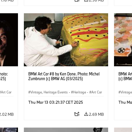
hoto:
BMW Art Car #8 by Ken Done. Photo: Michel
BMW Art
025)
Zumbrunn (c) BMW AG (03/2025)
(c) BMW
Art Car
Vintage, Heritage Events
·
Heritage
·
Art Car
Vintage
·
Cultural Engagement
·
Cultu
Thu Mar 13 03:21:37 CET 2025
Thu Ma
2.02 MB
2.69 MB