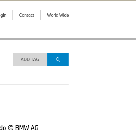
gin
Contact
World Wide
ADD TAG
rtado © BMW AG