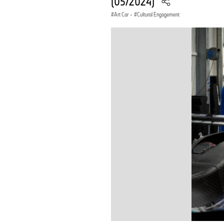
(05/2024)
Art Car
·
Cultural Engagement