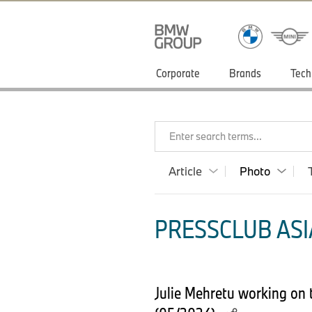
Corporate
Brands
Tech
Enter search terms...
Article
Photo
PRESSCLUB ASIA
Julie Mehretu working on