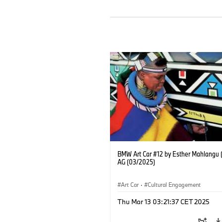
BMW Art Car #12 by Esther Mahlangu
AG (03/2025)
Art Car
·
Cultural Engagement
Thu Mar 13 03:21:37 CET 2025