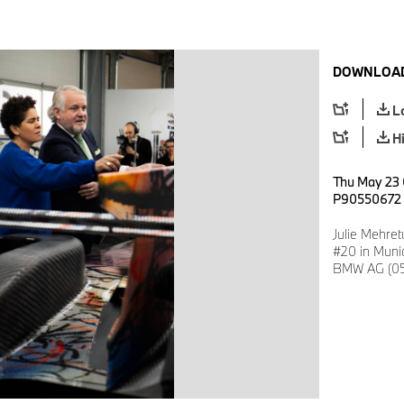
DOWNLOAD
L
H
Thu May 23 
P90550672
Julie Mehre
#20 in Muni
BMW AG (05