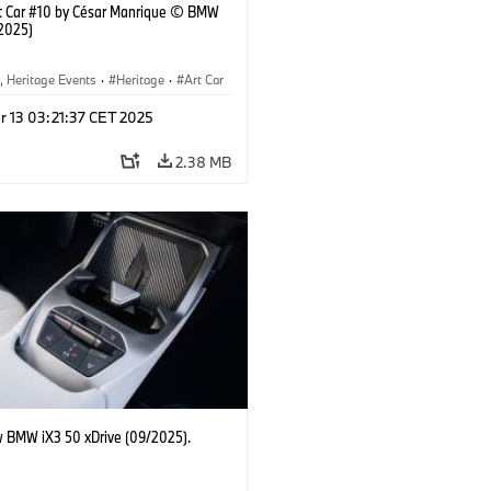
 Car #10 by César Manrique © BMW
2025)
, Heritage Events
·
Heritage
·
Art Car
ral Engagement
r 13 03:21:37 CET 2025
2.38 MB
 BMW iX3 50 xDrive (09/2025).