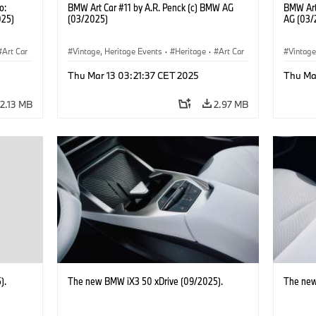
o:
BMW Art Car #11 by A.R. Penck (c) BMW AG
BMW Art
025)
(03/2025)
AG (03/
Art Car
Vintage, Heritage Events
·
Heritage
·
Art Car
Vintage
·
Cultural Engagement
·
Cultu
Thu Mar 13 03:21:37 CET 2025
Thu Ma
2.13 MB
2.97 MB
).
The new BMW iX3 50 xDrive (09/2025).
The new