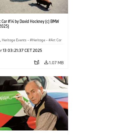
 Car #14 by David Hockney (c) BMW
2025)
, Heritage Events
·
Heritage
·
Art Car
ral Engagement
r 13 03:21:37 CET 2025
1.07 MB