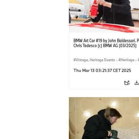
BMW Art Car #19 by John Baldessari. 
Chris Tedesco (c) BMW AG (03/2025)
Vintage, Heritage Events
·
Heritage
·
·
Cultural Engagement
Thu Mar 13 03:21:37 CET 2025