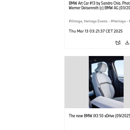
BMW Art Car #13 by Sandro Chia. Phot
Werner Deisenroth (c) BMW AG (03/2
Vintage, Heritage Events
·
Heritage
·
·
Cultural Engagement
Thu Mar 13 03:21:37 CET 2025
The new BMW iX3 50 xDrive (09/2025