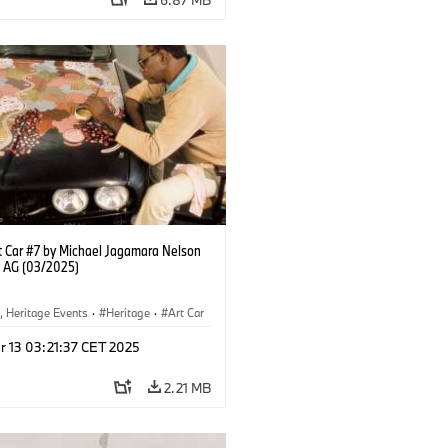
 Car #7 by Michael Jagamara Nelson
 AG (03/2025)
, Heritage Events
·
Heritage
·
Art Car
ral Engagement
r 13 03:21:37 CET 2025
2.21 MB