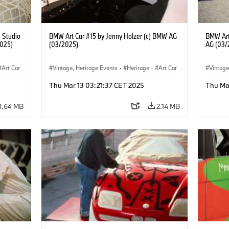
) Studio
BMW Art Car #15 by Jenny Holzer (c) BMW AG
BMW Art
2025)
(03/2025)
AG (03/
Art Car
Vintage, Heritage Events
·
Heritage
·
Art Car
Vintage
·
Cultural Engagement
·
Cultu
Thu Mar 13 03:21:37 CET 2025
Thu Ma
8.64 MB
2.14 MB