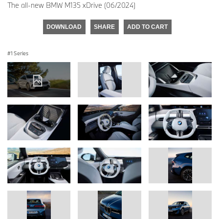
The all-new BMW M135 xDrive (06/2024)
DOWNLOAD
SHARE
ADD TO CART
1 Series