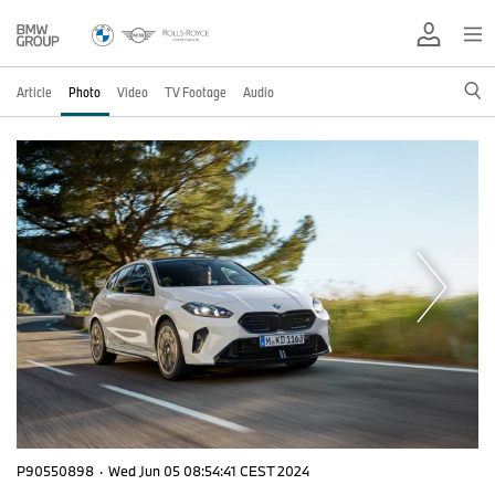
Article
Photo
Video
TV Footage
Audio
P90550898
·
Wed Jun 05 08:54:41 CEST 2024