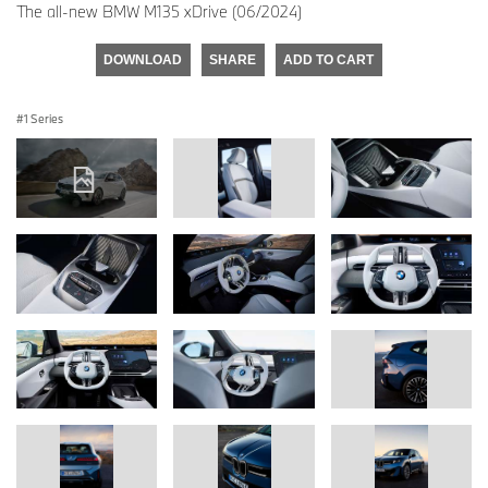
The all-new BMW M135 xDrive (06/2024)
DOWNLOAD
SHARE
ADD TO CART
1 Series