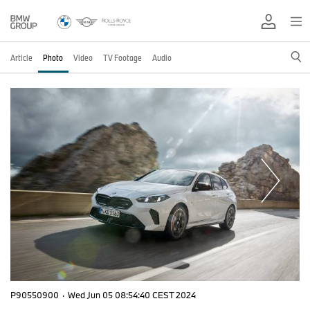
Article
Photo
Video
TV Footage
Audio
P90550900
·
Wed Jun 05 08:54:40 CEST 2024