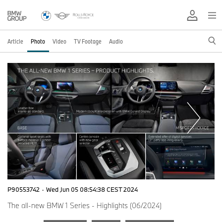
Article
Photo
Video
TV Footage
Audio
P90553742
·
Wed Jun 05 08:54:38 CEST 2024
The all-new BMW 1 Series - Highlights (06/2024)