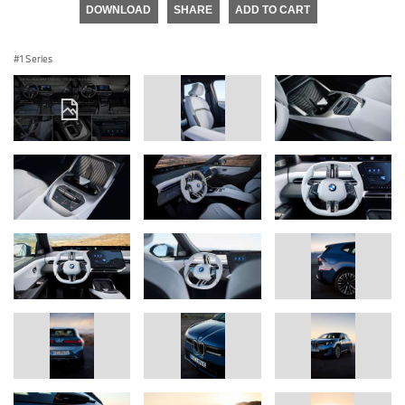
DOWNLOAD
SHARE
ADD TO CART
1 Series