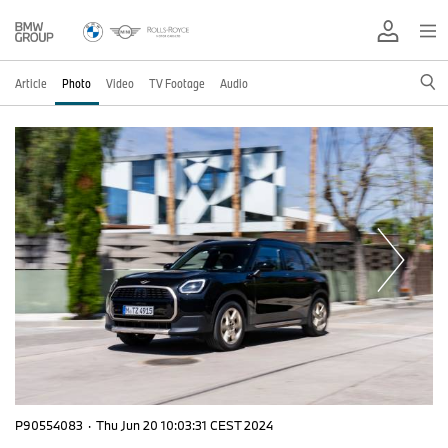
Article
Photo
Video
TV Footage
Audio
P90554083
·
Thu Jun 20 10:03:31 CEST 2024