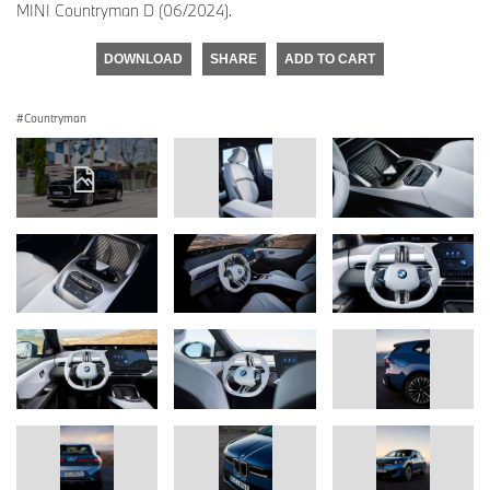
MINI Countryman D (06/2024).
DOWNLOAD
SHARE
ADD TO CART
Countryman