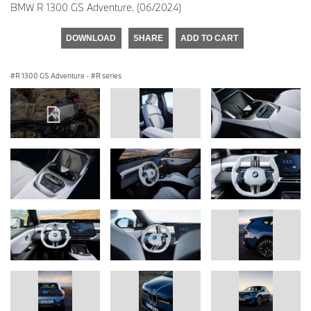
BMW R 1300 GS Adventure. (06/2024)
DOWNLOAD
SHARE
ADD TO CART
R 1300 GS Adventure
·
R series