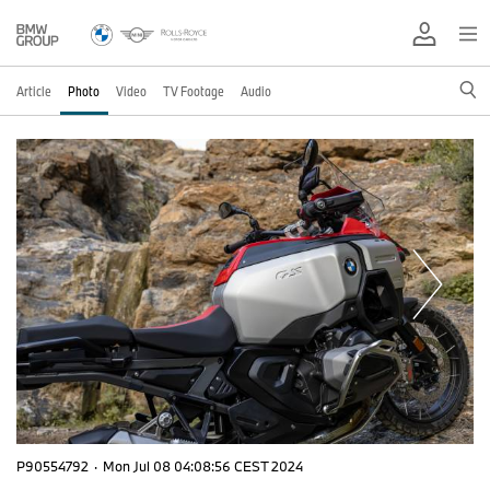
Article
Photo
Video
TV Footage
Audio
P90554792
·
Mon Jul 08 04:08:56 CEST 2024