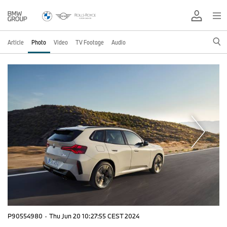
Article
Photo
Video
TV Footage
Audio
P90554980
·
Thu Jun 20 10:27:55 CEST 2024