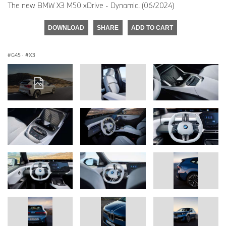
The new BMW X3 M50 xDrive - Dynamic. (06/2024)
DOWNLOAD
SHARE
ADD TO CART
G45
·
X3