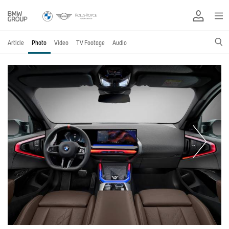
Article
Photo
Video
TV Footage
Audio