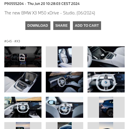
P90555204
·
Thu Jun 20 10:28:03 CEST 2024
The new BMW X3 M50 xDrive - Studio. (06/2024)
DOWNLOAD
SHARE
ADD TO CART
G45
·
X3