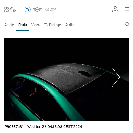
Article
Photo
Video
TV Footage
Audio
P90557481
·
Wed Jun 26 04:18:08 CEST 2024