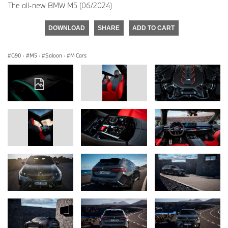
The all-new BMW M5 (06/2024)
DOWNLOAD
SHARE
ADD TO CART
G90
·
M5
·
Saloon
·
M Cars