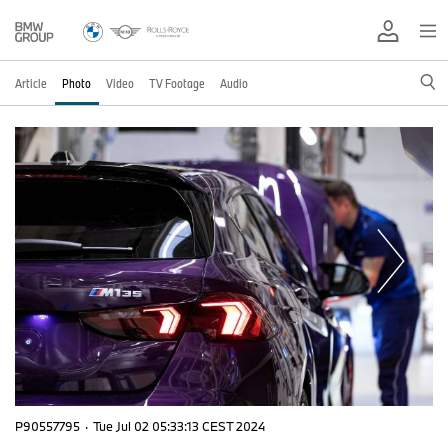
Article
Photo
Video
TV Footage
Audio
P90557795
·
Tue Jul 02 05:33:13 CEST 2024