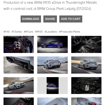
Production of a new BMW M135 xDrive in Thundernight Metallic
with a contrast roof, at BMW Group Plant Leipzig (07/2024)
DOWNLOAD
SHARE
ADD TO CART
F40
·
1 Series
·
M Cars
·
M135
·
Locations
·
Production Plants