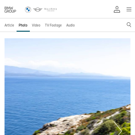
Article
Photo
Video
TV Footage
Audio