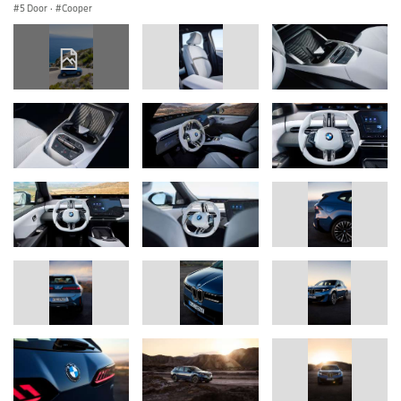
5 Door
·
Cooper