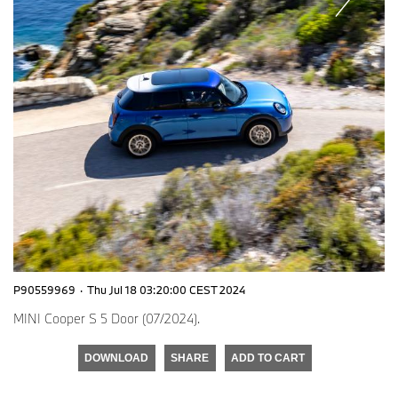
P90559969
·
Thu Jul 18 03:20:00 CEST 2024
MINI Cooper S 5 Door (07/2024).
DOWNLOAD
SHARE
ADD TO CART