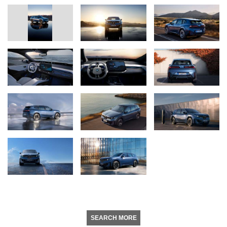
SEARCH MORE